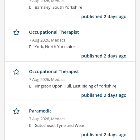
7 Aug 2026,
Medacs
Barnsley, South Yorkshire
published 2 days ago
Occupational Therapist
7 Aug 2026,
Medacs
York, North Yorkshire
published 2 days ago
Occupational Therapist
7 Aug 2026,
Medacs
Kingston Upon Hull, East Riding of Yorkshire
published 2 days ago
Paramedic
7 Aug 2026,
Medacs
Gateshead, Tyne and Wear
published 2 days ago