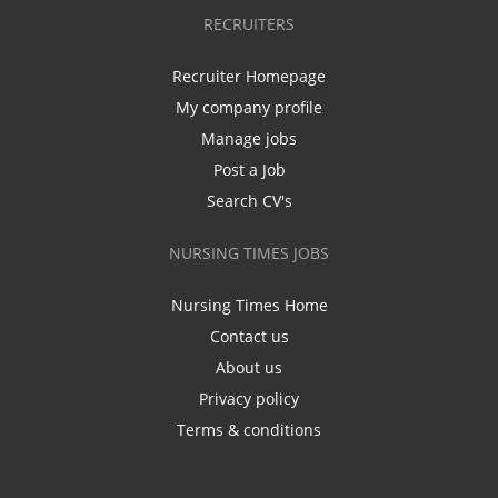
RECRUITERS
Recruiter Homepage
My company profile
Manage jobs
Post a Job
Search CV's
NURSING TIMES JOBS
Nursing Times Home
Contact us
About us
Privacy policy
Terms & conditions