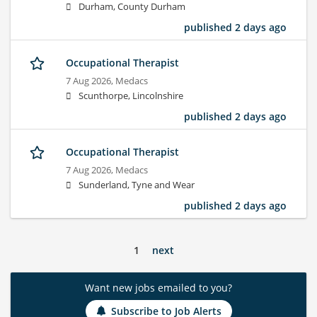
Durham, County Durham
published 2 days ago
Occupational Therapist
7 Aug 2026,
Medacs
Scunthorpe, Lincolnshire
published 2 days ago
Occupational Therapist
7 Aug 2026,
Medacs
Sunderland, Tyne and Wear
published 2 days ago
1
next
Want new jobs emailed to you?
Subscribe to Job Alerts