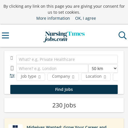
By clicking any link on this page you are giving your consent for
us to set cookies.
More information
OK, I agree
Job type
Company
Location
Funct
230 Jobs
Midwives Wanted: Grow Your Career and