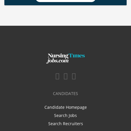
CANDIDATES
Candidate Homepage
Search Jobs
Search Recruiters