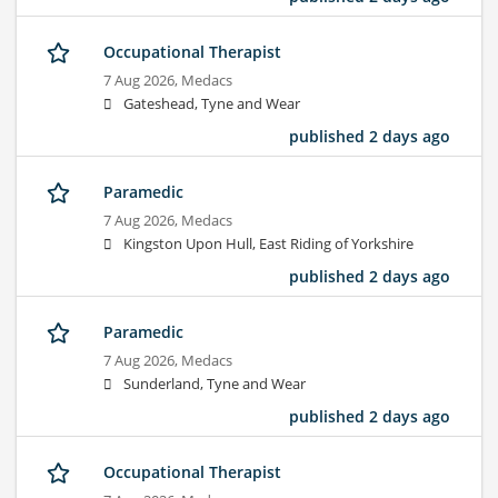
Occupational Therapist
7 Aug 2026,
Medacs
Gateshead, Tyne and Wear
published 2 days ago
Paramedic
7 Aug 2026,
Medacs
Kingston Upon Hull, East Riding of Yorkshire
published 2 days ago
Paramedic
7 Aug 2026,
Medacs
Sunderland, Tyne and Wear
published 2 days ago
Occupational Therapist