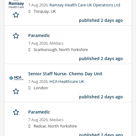
7 Aug 2026,
Ramsay Health Care UK Operations Ltd
Torquay, UK
published 2 days ago
Paramedic
7 Aug 2026,
Medacs
Scarborough, North Yorkshire
published 2 days ago
Senior Staff Nurse- Chemo Day Unit
7 Aug 2026,
HCA Healthcare UK
London
published 2 days ago
Paramedic
7 Aug 2026,
Medacs
Redcar, North Yorkshire
published 2 days ago