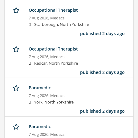
Occupational Therapist
7 Aug 2026,
Medacs
Scarborough, North Yorkshire
published 2 days ago
Occupational Therapist
7 Aug 2026,
Medacs
Redcar, North Yorkshire
published 2 days ago
Paramedic
7 Aug 2026,
Medacs
York, North Yorkshire
published 2 days ago
Paramedic
7 Aug 2026,
Medacs