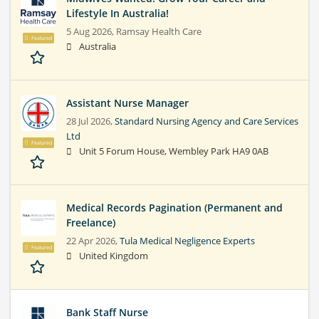
Lifestyle In Australia!
5 Aug 2026,
Ramsay Health Care
Featured
Australia
Assistant Nurse Manager
28 Jul 2026,
Standard Nursing Agency and Care Services
Ltd
Featured
Unit 5 Forum House, Wembley Park HA9 0AB
Medical Records Pagination (Permanent and
Freelance)
22 Apr 2026,
Tula Medical Negligence Experts
Featured
United Kingdom
Bank Staff Nurse