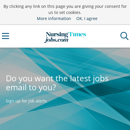
By clicking any link on this page you are giving your consent for
us to set cookies.
More information
OK, I agree
Do you want the latest jobs
email to you?
Sign up for job alerts