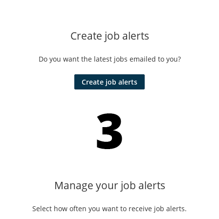
Create job alerts
Do you want the latest jobs emailed to you?
Create job alerts
Manage your job alerts
Select how often you want to receive job alerts.