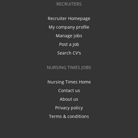
RECRUITERS
Recruiter Homepage
My company profile
Manage jobs
Post a Job
Search CV's
NURSING TIMES JOBS
Nursing Times Home
Contact us
About us
Privacy policy
Terms & conditions