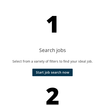
Search jobs
Select from a variety of filters to find your ideal job.
Start job search now