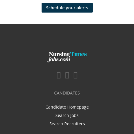
Schedule your alerts
CANDIDATES
Candidate Homepage
Search Jobs
Search Recruiters