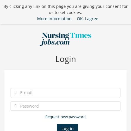
By clicking any link on this page you are giving your consent for
us to set cookies.
More information
OK, I agree
Login
Request new password