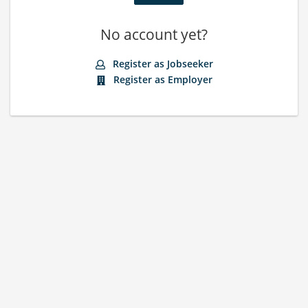
No account yet?
Register as Jobseeker
Register as Employer