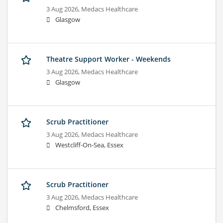
3 Aug 2026,
Medacs Healthcare
Glasgow
Theatre Support Worker - Weekends
3 Aug 2026,
Medacs Healthcare
Glasgow
Scrub Practitioner
3 Aug 2026,
Medacs Healthcare
Westcliff-On-Sea, Essex
Scrub Practitioner
3 Aug 2026,
Medacs Healthcare
Chelmsford, Essex