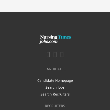
CANDIDATES
Candidate Homepage
Search Jobs
Search Recruiters
RECRUITERS