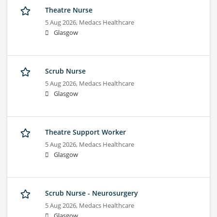
Theatre Nurse
5 Aug 2026,
Medacs Healthcare
Glasgow
Scrub Nurse
5 Aug 2026,
Medacs Healthcare
Glasgow
Theatre Support Worker
5 Aug 2026,
Medacs Healthcare
Glasgow
Scrub Nurse - Neurosurgery
5 Aug 2026,
Medacs Healthcare
Glasgow