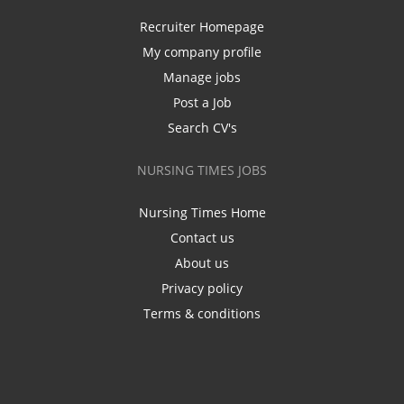
Recruiter Homepage
My company profile
Manage jobs
Post a Job
Search CV's
NURSING TIMES JOBS
Nursing Times Home
Contact us
About us
Privacy policy
Terms & conditions