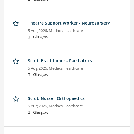
Theatre Support Worker - Neurosurgery
5 Aug 2026,
Medacs Healthcare
Glasgow
Scrub Practitioner - Paediatrics
5 Aug 2026,
Medacs Healthcare
Glasgow
Scrub Nurse - Orthopaedics
5 Aug 2026,
Medacs Healthcare
Glasgow