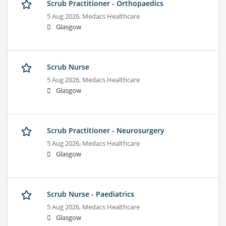
Scrub Practitioner - Orthopaedics
5 Aug 2026,
Medacs Healthcare
Glasgow
Scrub Nurse
5 Aug 2026,
Medacs Healthcare
Glasgow
Scrub Practitioner - Neurosurgery
5 Aug 2026,
Medacs Healthcare
Glasgow
Scrub Nurse - Paediatrics
5 Aug 2026,
Medacs Healthcare
Glasgow