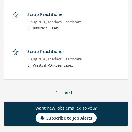
Scrub Practitioner
3 Aug 2026,
Medacs Healthcare
Basildon, Essex
Scrub Practitioner
3 Aug 2026,
Medacs Healthcare
Westcliff-On-Sea, Essex
1
next
Want new jobs emailed to you?
Subscribe to Job Alerts