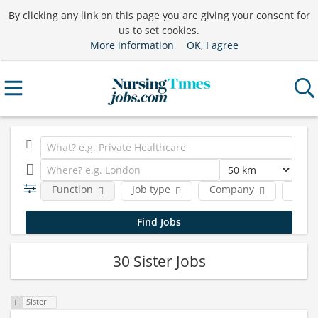
By clicking any link on this page you are giving your consent for
us to set cookies.
More information
OK, I agree
Function
Job type
Company
Locat
30 Sister Jobs
Sister