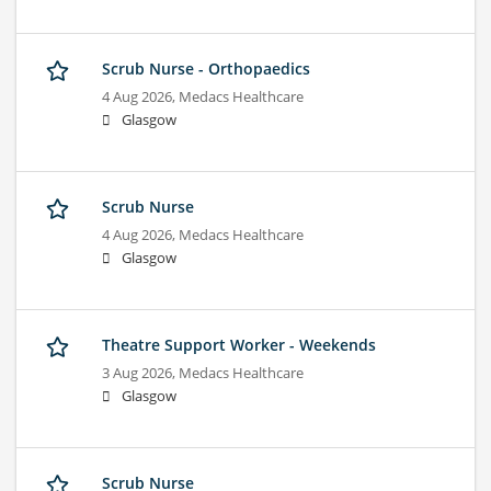
Scrub Nurse - Orthopaedics
4 Aug 2026,
Medacs Healthcare
Glasgow
Scrub Nurse
4 Aug 2026,
Medacs Healthcare
Glasgow
Theatre Support Worker - Weekends
3 Aug 2026,
Medacs Healthcare
Glasgow
Scrub Nurse