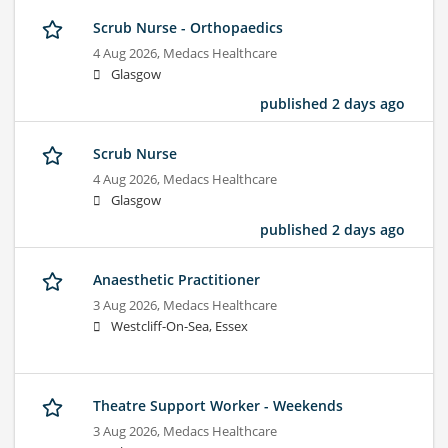
Scrub Nurse - Orthopaedics
4 Aug 2026,
Medacs Healthcare
Glasgow
published 2 days ago
Scrub Nurse
4 Aug 2026,
Medacs Healthcare
Glasgow
published 2 days ago
Anaesthetic Practitioner
3 Aug 2026,
Medacs Healthcare
Westcliff-On-Sea, Essex
Theatre Support Worker - Weekends
3 Aug 2026,
Medacs Healthcare