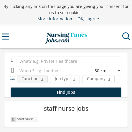
By clicking any link on this page you are giving your consent for
us to set cookies.
More information
OK, I agree
Function
Job type
Company
Locat
staff nurse jobs
Staff Nurse