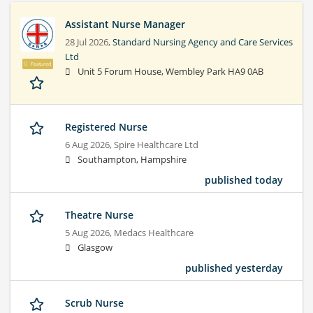
Assistant Nurse Manager
28 Jul 2026,
Standard Nursing Agency and Care Services
Ltd
Featured
Unit 5 Forum House, Wembley Park HA9 0AB
Registered Nurse
6 Aug 2026,
Spire Healthcare Ltd
Southampton, Hampshire
published today
Theatre Nurse
5 Aug 2026,
Medacs Healthcare
Glasgow
published yesterday
Scrub Nurse