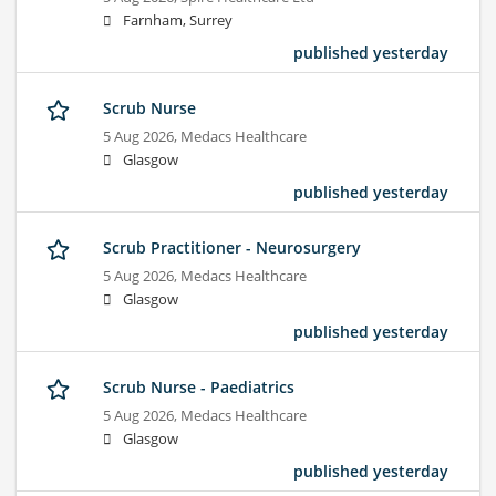
Farnham, Surrey
published yesterday
Scrub Nurse
5 Aug 2026,
Medacs Healthcare
Glasgow
published yesterday
Scrub Practitioner - Neurosurgery
5 Aug 2026,
Medacs Healthcare
Glasgow
published yesterday
Scrub Nurse - Paediatrics
5 Aug 2026,
Medacs Healthcare
Glasgow
published yesterday