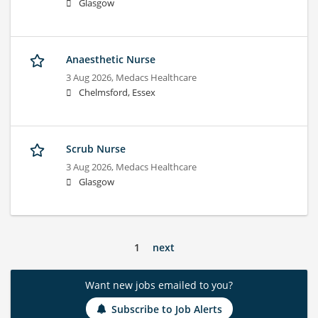
Glasgow
Anaesthetic Nurse
3 Aug 2026,
Medacs Healthcare
Chelmsford, Essex
Scrub Nurse
3 Aug 2026,
Medacs Healthcare
Glasgow
1
next
Want new jobs emailed to you?
Subscribe to Job Alerts