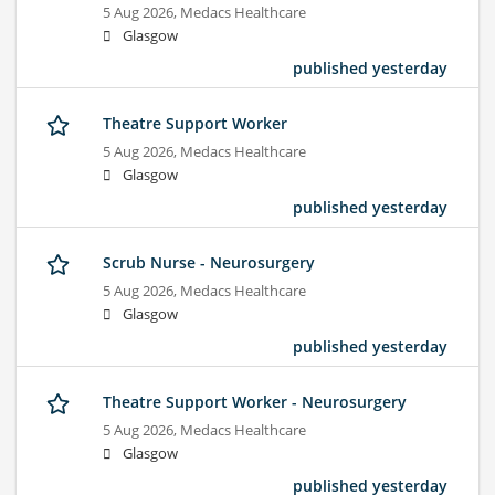
5 Aug 2026,
Medacs Healthcare
Glasgow
published yesterday
Theatre Support Worker
5 Aug 2026,
Medacs Healthcare
Glasgow
published yesterday
Scrub Nurse - Neurosurgery
5 Aug 2026,
Medacs Healthcare
Glasgow
published yesterday
Theatre Support Worker - Neurosurgery
5 Aug 2026,
Medacs Healthcare
Glasgow
published yesterday