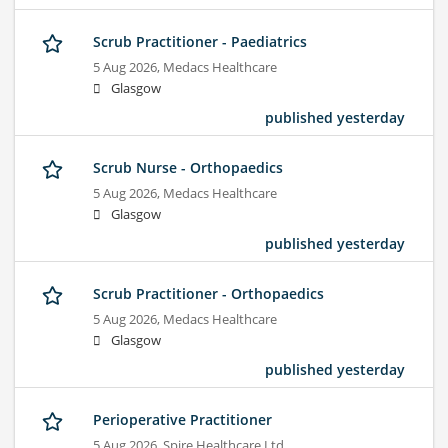
Scrub Practitioner - Paediatrics
5 Aug 2026,
Medacs Healthcare
Glasgow
published yesterday
Scrub Nurse - Orthopaedics
5 Aug 2026,
Medacs Healthcare
Glasgow
published yesterday
Scrub Practitioner - Orthopaedics
5 Aug 2026,
Medacs Healthcare
Glasgow
published yesterday
Perioperative Practitioner
5 Aug 2026,
Spire Healthcare Ltd