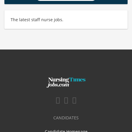
The latest staff nurse jobs.
CANDIDATES
Candidate Homepage