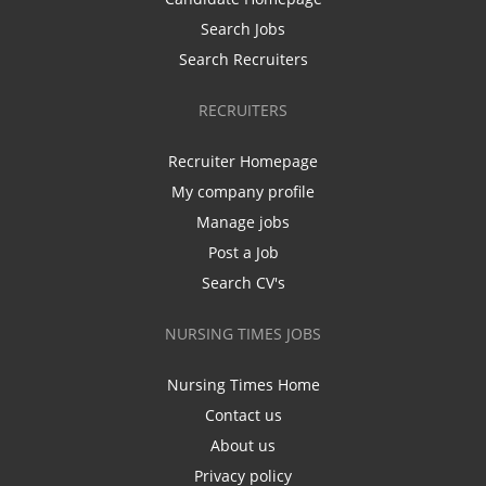
Search Jobs
Search Recruiters
RECRUITERS
Recruiter Homepage
My company profile
Manage jobs
Post a Job
Search CV's
NURSING TIMES JOBS
Nursing Times Home
Contact us
About us
Privacy policy