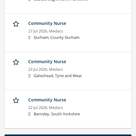
Community Nurse
27 Jul 2026,
Medacs
Durham, County Durham
Community Nurse
23 Jul 2026,
Medacs
Gateshead, Tyne and Wear
Community Nurse
22 Jul 2026,
Medacs
Barnsley, South Yorkshire