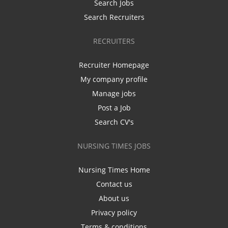
Search Jobs
Search Recruiters
RECRUITERS
Recruiter Homepage
My company profile
Manage jobs
Post a Job
Search CV's
NURSING TIMES JOBS
Nursing Times Home
Contact us
About us
Privacy policy
Terms & conditions