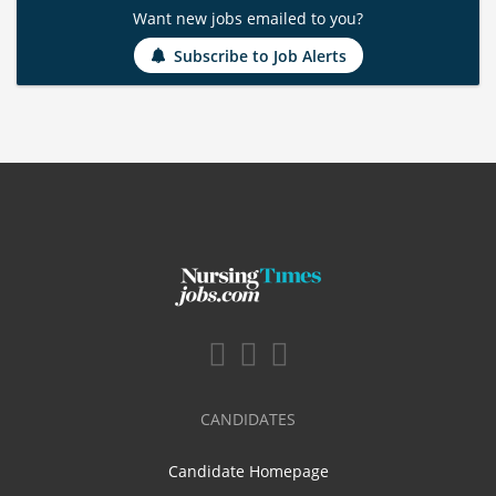
Want new jobs emailed to you?
Subscribe to Job Alerts
CANDIDATES
Candidate Homepage