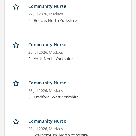
Community Nurse
29 Jul 2026,
Medacs
Redcar, North Yorkshire
Community Nurse
29 Jul 2026,
Medacs
York, North Yorkshire
Community Nurse
28 Jul 2026,
Medacs
Bradford, West Yorkshire
Community Nurse
28 Jul 2026,
Medacs
Scarborough, North Yorkshire