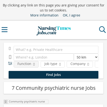
By clicking any link on this page you are giving your consent for
us to set cookies.
More information
OK, I agree
Function
Job type
Company
Locat
7 Community psychiatric nurse Jobs
Community psychiatric nurse