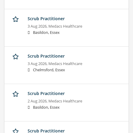
Scrub Practitioner
3 Aug 2026,
Medacs Healthcare
Basildon, Essex
Scrub Practitioner
3 Aug 2026,
Medacs Healthcare
Chelmsford, Essex
Scrub Practitioner
2 Aug 2026,
Medacs Healthcare
Basildon, Essex
Scrub Practitioner