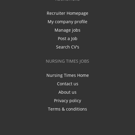
Recruiter Homepage
My company profile
Manage jobs
Post a Job
Search CV's
NURSING TIMES JOBS
Nursing Times Home
Contact us
About us
Privacy policy
Terms & conditions