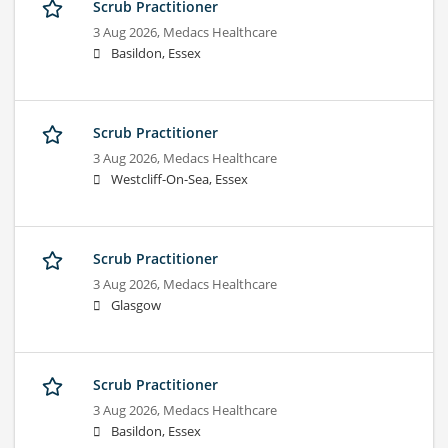
Scrub Practitioner
3 Aug 2026,
Medacs Healthcare
Basildon, Essex
Scrub Practitioner
3 Aug 2026,
Medacs Healthcare
Westcliff-On-Sea, Essex
Scrub Practitioner
3 Aug 2026,
Medacs Healthcare
Glasgow
Scrub Practitioner
3 Aug 2026,
Medacs Healthcare
Basildon, Essex