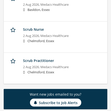
2 Aug 2026,
Medacs Healthcare
Basildon, Essex
Scrub Nurse
2 Aug 2026,
Medacs Healthcare
Chelmsford, Essex
Scrub Practitioner
2 Aug 2026,
Medacs Healthcare
Chelmsford, Essex
Want new jobs emailed to you?
Subscribe to Job Alerts