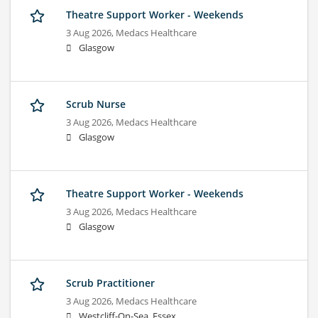
Theatre Support Worker - Weekends
3 Aug 2026,
Medacs Healthcare
Glasgow
Scrub Nurse
3 Aug 2026,
Medacs Healthcare
Glasgow
Theatre Support Worker - Weekends
3 Aug 2026,
Medacs Healthcare
Glasgow
Scrub Practitioner
3 Aug 2026,
Medacs Healthcare
Westcliff-On-Sea, Essex