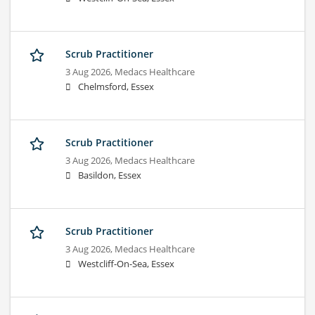
Scrub Practitioner
3 Aug 2026,
Medacs Healthcare
Chelmsford, Essex
Scrub Practitioner
3 Aug 2026,
Medacs Healthcare
Basildon, Essex
Scrub Practitioner
3 Aug 2026,
Medacs Healthcare
Westcliff-On-Sea, Essex