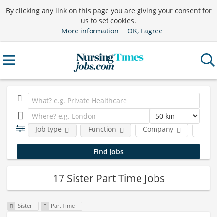
By clicking any link on this page you are giving your consent for
us to set cookies.
More information
OK, I agree
Job type
Function
Company
Locat
17 Sister Part Time Jobs
Sister
Part Time