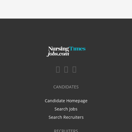
CANDIDATES
Candidate Homepage
Search Jobs
Search Recruiters
RECRUITERS