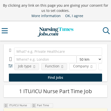
By clicking any link on this page you are giving your consent for
us to set cookies.
More information
OK, I agree
Job type
Function
Company
Nursi
1 ITU/ICU Nurse Part Time Job
ITU/ICU Nurse
Part Time