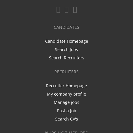
CANDIDATES
Candidate Homepage
Search Jobs
Search Recruiters
RECRUITERS
Recruiter Homepage
My company profile
Manage jobs
Post a Job
Search CV's
NURSING TIMES JOBS