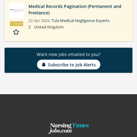
Medical Records Pagination (Permanent and
Freelance)
22 Apr 2026,
Tula Medical Negligence Experts
Featured
United Kingdom
Want new jobs emailed to you?
Subscribe to Job Alerts