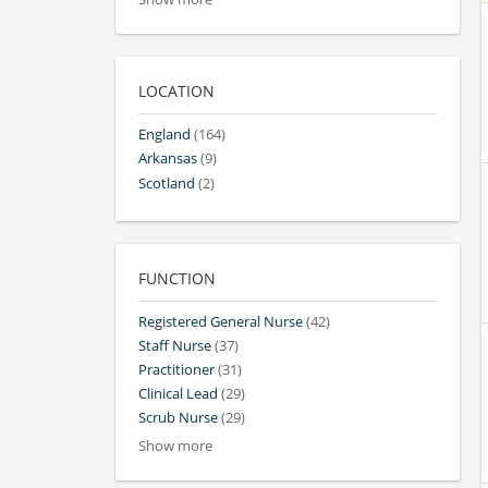
LOCATION
England
(164)
Arkansas
(9)
Scotland
(2)
FUNCTION
Registered General Nurse
(42)
Staff Nurse
(37)
Practitioner
(31)
Clinical Lead
(29)
Scrub Nurse
(29)
Show more