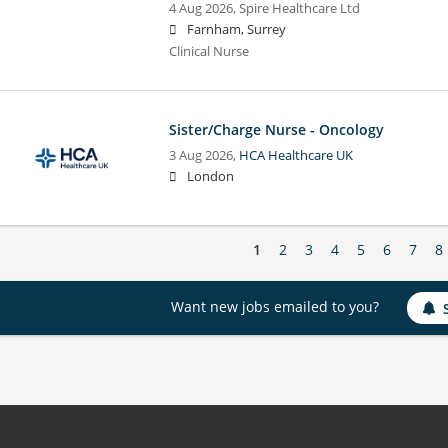
4 Aug 2026,
Spire Healthcare Ltd
Farnham, Surrey
Clinical Nurse
Sister/Charge Nurse - Oncology
3 Aug 2026,
HCA Healthcare UK
London
1
2
3
4
5
6
7
8
Want new jobs emailed to you?