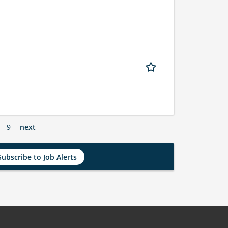
9
next
Subscribe to Job Alerts