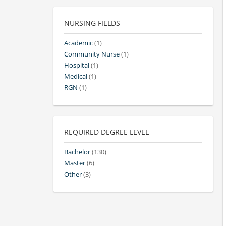
NURSING FIELDS
Academic
(1)
Community Nurse
(1)
Hospital
(1)
Medical
(1)
RGN
(1)
REQUIRED DEGREE LEVEL
Bachelor
(130)
Master
(6)
Other
(3)