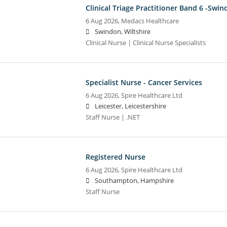
Clinical Triage Practitioner Band 6 -Swi
6 Aug 2026,
Medacs Healthcare
Swindon, Wiltshire
Clinical Nurse | Clinical Nurse Specialists
Specialist Nurse - Cancer Services
6 Aug 2026,
Spire Healthcare Ltd
Leicester, Leicestershire
Staff Nurse | .NET
Registered Nurse
6 Aug 2026,
Spire Healthcare Ltd
Southampton, Hampshire
Staff Nurse