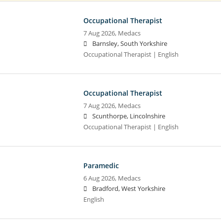
Occupational Therapist
7 Aug 2026,
Medacs
Barnsley, South Yorkshire
Occupational Therapist | English
Occupational Therapist
7 Aug 2026,
Medacs
Scunthorpe, Lincolnshire
Occupational Therapist | English
Paramedic
6 Aug 2026,
Medacs
Bradford, West Yorkshire
English