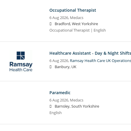
Occupational Therapist
6 Aug 2026,
Medacs
Bradford, West Yorkshire
Occupational Therapist | English
Healthcare Assistant - Day & Night Shift
6 Aug 2026,
Ramsay Health Care UK Operations
Banbury, UK
Paramedic
6 Aug 2026,
Medacs
Barnsley, South Yorkshire
English