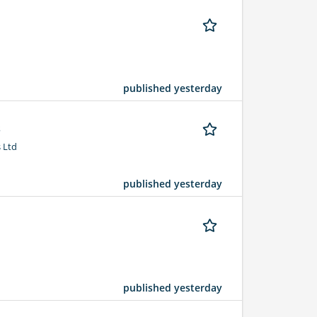
published yesterday
s
 Ltd
published yesterday
published yesterday