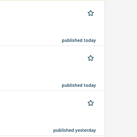
published today
published today
published yesterday