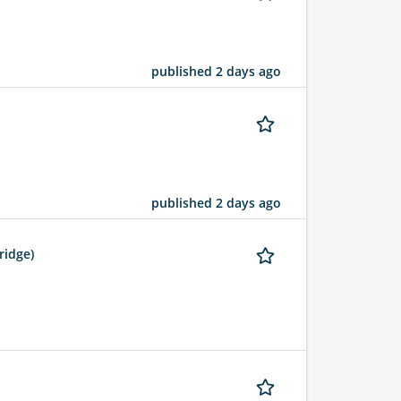
published 2 days ago
published 2 days ago
ridge)