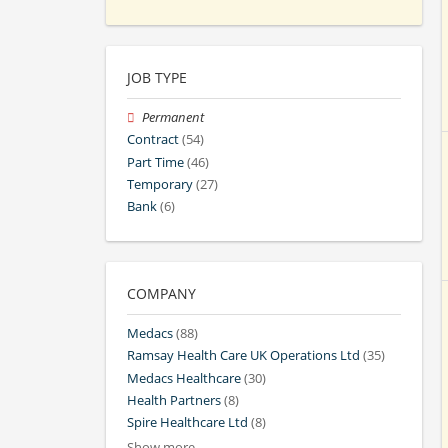
JOB TYPE
Permanent
Contract
(54)
Part Time
(46)
Temporary
(27)
Bank
(6)
COMPANY
Medacs
(88)
Ramsay Health Care UK Operations Ltd
(35)
Medacs Healthcare
(30)
Health Partners
(8)
Spire Healthcare Ltd
(8)
Show more