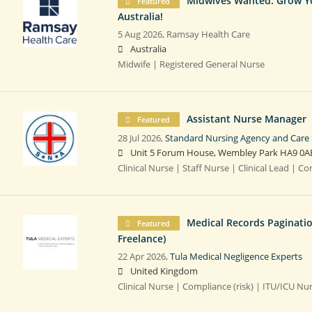
Midwives Wanted: Grow You
Featured
Australia!
5 Aug 2026,
Ramsay Health Care
Australia
Midwife | Registered General Nurse
Assistant Nurse Manager
Featured
28 Jul 2026,
Standard Nursing Agency and Care 
Unit 5 Forum House, Wembley Park HA9 0A
Clinical Nurse | Staff Nurse | Clinical Lead | 
Medical Records Paginati
Featured
Freelance)
22 Apr 2026,
Tula Medical Negligence Experts
United Kingdom
Clinical Nurse | Compliance (risk) | ITU/ICU Nu