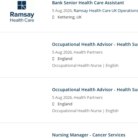
Bank Senior Health Care Assistant
5 Aug 2026,
Ramsay Health Care UK Operations
Kettering, UK
Occupational Health Advisor - Health Su
5 Aug 2026,
Health Partners
England
Occupational Health Nurse | English
Occupational Health Advisor - Health Su
5 Aug 2026,
Health Partners
England
Occupational Health Nurse | English
Nursing Manager - Cancer Services