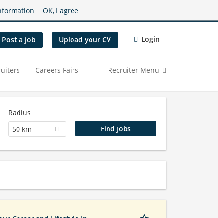
nformation
OK, I agree
Login
Post a job
Upload your CV
uiters
Careers Fairs
Recruiter Menu
Radius
50 km