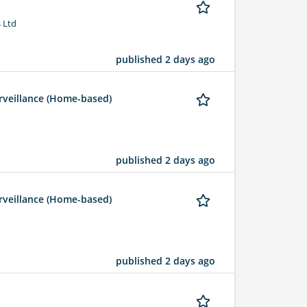
 Ltd
published 2 days ago
rveillance (Home-based)
published 2 days ago
rveillance (Home-based)
published 2 days ago