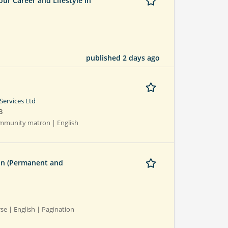
r Career and Lifestyle In
published 2 days ago
Services Ltd
B
Community matron | English
on (Permanent and
rse | English | Pagination