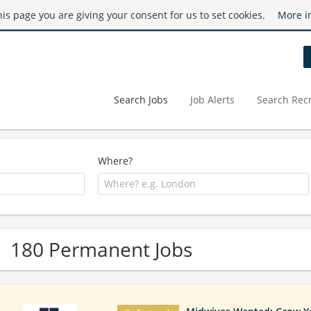
this page you are giving your consent for us to set cookies.
More i
Search Jobs
Job Alerts
Search Recr
Where?
180 Permanent Jobs