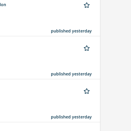
ndon
published yesterday
published yesterday
published yesterday