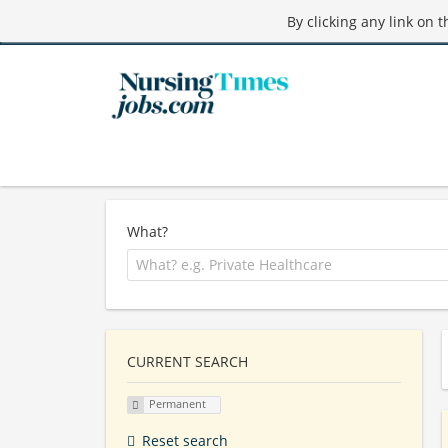
By clicking any link on 
What?
CURRENT SEARCH
Permanent
Reset search