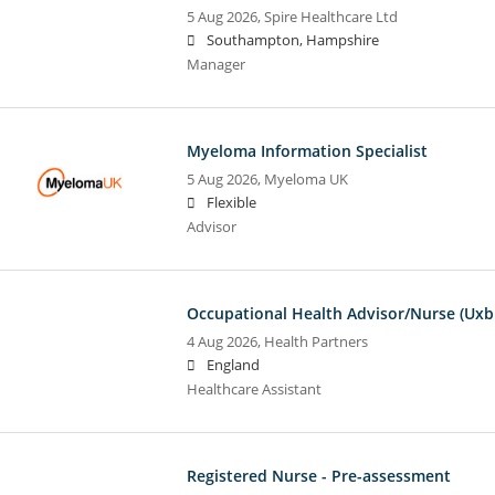
5 Aug 2026,
Spire Healthcare Ltd
Southampton, Hampshire
Manager
Myeloma Information Specialist
5 Aug 2026,
Myeloma UK
Flexible
Advisor
Occupational Health Advisor/Nurse (Uxb
4 Aug 2026,
Health Partners
England
Healthcare Assistant
Registered Nurse - Pre-assessment