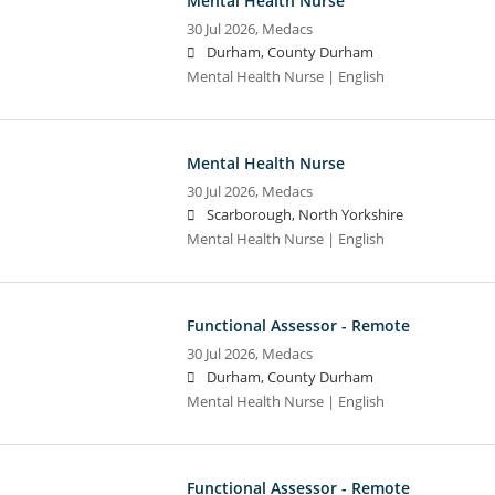
Mental Health Nurse
30 Jul 2026,
Medacs
Durham, County Durham
Mental Health Nurse | English
Mental Health Nurse
30 Jul 2026,
Medacs
Scarborough, North Yorkshire
Mental Health Nurse | English
Functional Assessor - Remote
30 Jul 2026,
Medacs
Durham, County Durham
Mental Health Nurse | English
Functional Assessor - Remote