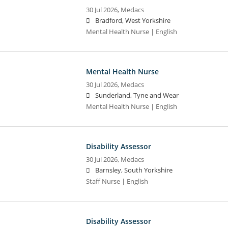
30 Jul 2026,
Medacs
Bradford, West Yorkshire
Mental Health Nurse | English
Mental Health Nurse
30 Jul 2026,
Medacs
Sunderland, Tyne and Wear
Mental Health Nurse | English
Disability Assessor
30 Jul 2026,
Medacs
Barnsley, South Yorkshire
Staff Nurse | English
Disability Assessor