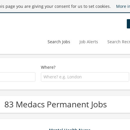
this page you are giving your consent for us to set cookies.
More i
Search Jobs
Job Alerts
Search Recr
Where?
83 Medacs Permanent Jobs