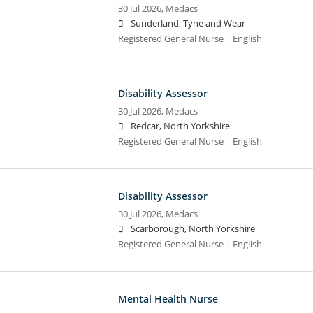
30 Jul 2026,
Medacs
Sunderland, Tyne and Wear
Registered General Nurse | English
Disability Assessor
30 Jul 2026,
Medacs
Redcar, North Yorkshire
Registered General Nurse | English
Disability Assessor
30 Jul 2026,
Medacs
Scarborough, North Yorkshire
Registered General Nurse | English
Mental Health Nurse