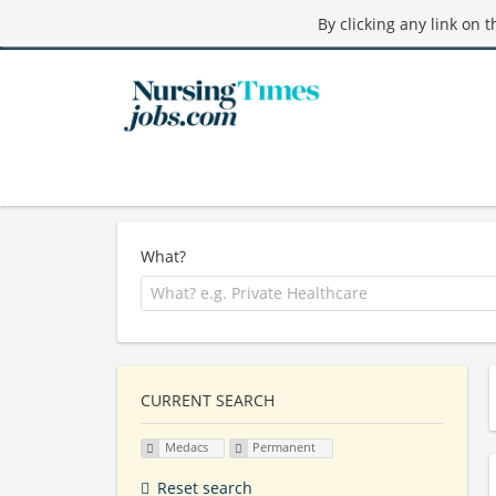
By clicking any link on 
What?
CURRENT SEARCH
Medacs
Permanent
Reset search