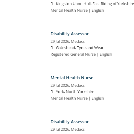
Kingston Upon Hull, East Riding of Yorkshire
Mental Health Nurse | English
Disability Assessor
29 Jul 2026,
Medacs
Gateshead, Tyne and Wear
Registered General Nurse | English
Mental Health Nurse
29 Jul 2026,
Medacs
York, North Yorkshire
Mental Health Nurse | English
Disability Assessor
29 Jul 2026,
Medacs