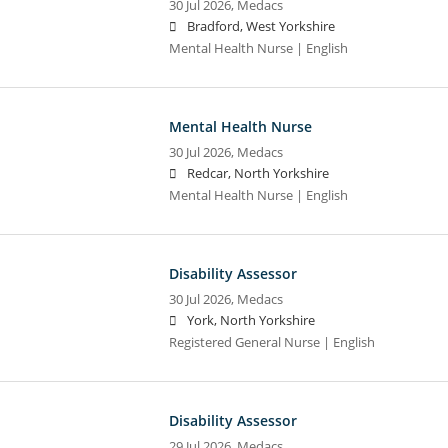
30 Jul 2026,
Medacs
Bradford, West Yorkshire
Mental Health Nurse | English
Mental Health Nurse
30 Jul 2026,
Medacs
Redcar, North Yorkshire
Mental Health Nurse | English
Disability Assessor
30 Jul 2026,
Medacs
York, North Yorkshire
Registered General Nurse | English
Disability Assessor
29 Jul 2026,
Medacs