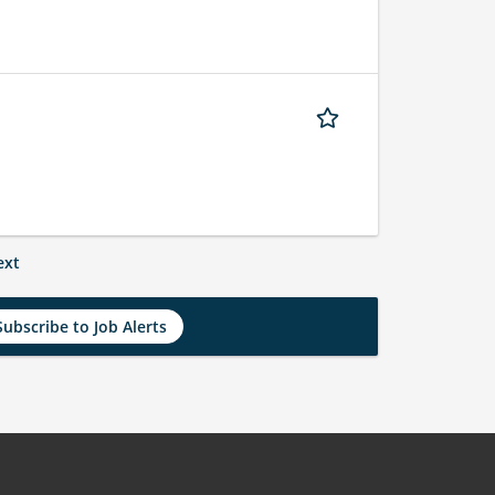
ext
Subscribe to Job Alerts