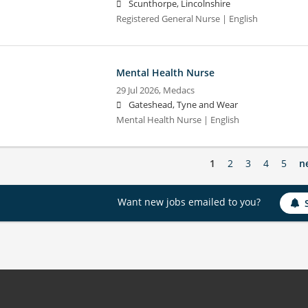
Scunthorpe, Lincolnshire
Registered General Nurse | English
Mental Health Nurse
29 Jul 2026,
Medacs
Gateshead, Tyne and Wear
Mental Health Nurse | English
1
2
3
4
5
n
Want new jobs emailed to you?