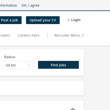
nformation
OK, I agree
Login
Post a job
Upload your CV
uiters
Careers Fairs
Recruiter Menu
Radius
50 km