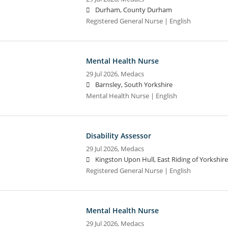
Durham, County Durham
Registered General Nurse | English
Mental Health Nurse
29 Jul 2026,
Medacs
Barnsley, South Yorkshire
Mental Health Nurse | English
Disability Assessor
29 Jul 2026,
Medacs
Kingston Upon Hull, East Riding of Yorkshire
Registered General Nurse | English
Mental Health Nurse
29 Jul 2026,
Medacs