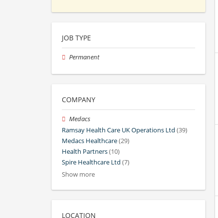
JOB TYPE
Permanent
COMPANY
Medacs
Ramsay Health Care UK Operations Ltd
(39)
Medacs Healthcare
(29)
Health Partners
(10)
Spire Healthcare Ltd
(7)
Show more
LOCATION