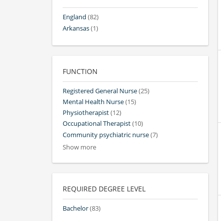
England
(82)
Arkansas
(1)
FUNCTION
Registered General Nurse
(25)
Mental Health Nurse
(15)
Physiotherapist
(12)
Occupational Therapist
(10)
Community psychiatric nurse
(7)
Show more
REQUIRED DEGREE LEVEL
Bachelor
(83)