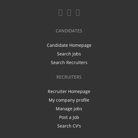
CANDIDATES
Candidate Homepage
Search Jobs
Search Recruiters
RECRUITERS
Recruiter Homepage
My company profile
Manage jobs
Post a Job
Search CV's