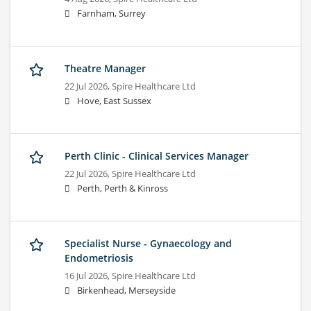
Farnham, Surrey
Theatre Manager
22 Jul 2026,
Spire Healthcare Ltd
Hove, East Sussex
Perth Clinic - Clinical Services Manager
22 Jul 2026,
Spire Healthcare Ltd
Perth, Perth & Kinross
Specialist Nurse - Gynaecology and
Endometriosis
16 Jul 2026,
Spire Healthcare Ltd
Birkenhead, Merseyside