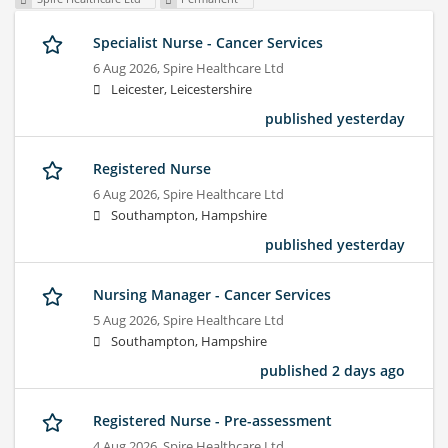
Specialist Nurse - Cancer Services
6 Aug 2026,
Spire Healthcare Ltd
Leicester, Leicestershire
published yesterday
Registered Nurse
6 Aug 2026,
Spire Healthcare Ltd
Southampton, Hampshire
published yesterday
Nursing Manager - Cancer Services
5 Aug 2026,
Spire Healthcare Ltd
Southampton, Hampshire
published 2 days ago
Registered Nurse - Pre-assessment
4 Aug 2026,
Spire Healthcare Ltd