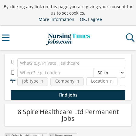
By clicking any link on this page you are giving your consent for
us to set cookies.
More information
OK, I agree
Job type
Company
Location
Funct
8 Spire Healthcare Ltd Permanent
Jobs
Spire Healthcare Ltd
Permanent