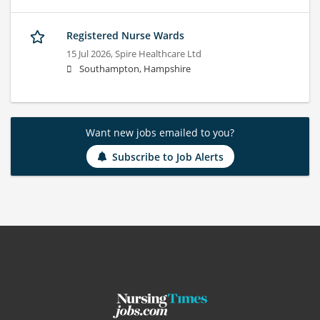
Registered Nurse Wards
15 Jul 2026,
Spire Healthcare Ltd
Southampton, Hampshire
Want new jobs emailed to you?
Subscribe to Job Alerts