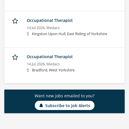
Occupational Therapist
14 Jul 2026,
Medacs
Kingston Upon Hull, East Riding of Yorkshire
Occupational Therapist
14 Jul 2026,
Medacs
Bradford, West Yorkshire
Want new jobs emailed to you?
Subscribe to Job Alerts