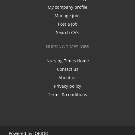
My company profile
Manage jobs
Post a Job
Search CV's
NURSING TIMES JOBS
Nursing Times Home
Contact us
About us
Privacy policy
Terms & conditions
Powered by
JOBIQO