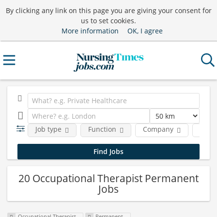
By clicking any link on this page you are giving your consent for
us to set cookies.
More information
OK, I agree
Job type
Function
Company
Locat
20 Occupational Therapist Permanent
Jobs
Occupational Therapist
Permanent