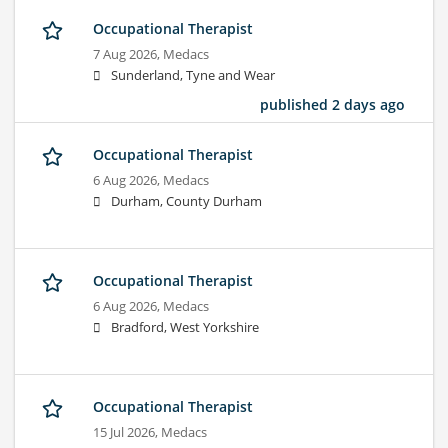
Occupational Therapist
7 Aug 2026,
Medacs
Sunderland, Tyne and Wear
published 2 days ago
Occupational Therapist
6 Aug 2026,
Medacs
Durham, County Durham
Occupational Therapist
6 Aug 2026,
Medacs
Bradford, West Yorkshire
Occupational Therapist
15 Jul 2026,
Medacs