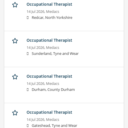
Occupational Therapist
14 Jul 2026,
Medacs
Redcar, North Yorkshire
Occupational Therapist
14 Jul 2026,
Medacs
Sunderland, Tyne and Wear
Occupational Therapist
14 Jul 2026,
Medacs
Durham, County Durham
Occupational Therapist
14 Jul 2026,
Medacs
Gateshead, Tyne and Wear