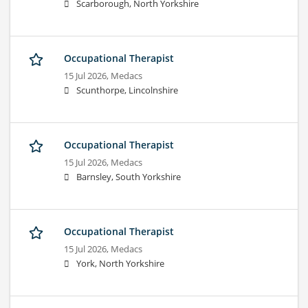
Scarborough, North Yorkshire
Occupational Therapist
15 Jul 2026,
Medacs
Scunthorpe, Lincolnshire
Occupational Therapist
15 Jul 2026,
Medacs
Barnsley, South Yorkshire
Occupational Therapist
15 Jul 2026,
Medacs
York, North Yorkshire