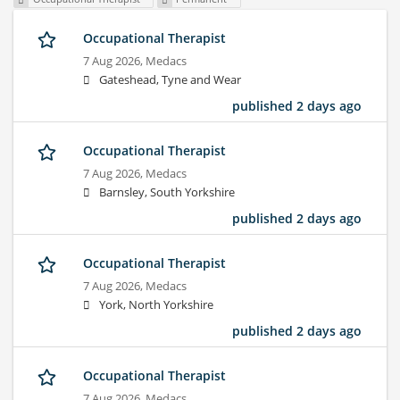
Occupational Therapist
7 Aug 2026,
Medacs
Gateshead, Tyne and Wear
published 2 days ago
Occupational Therapist
7 Aug 2026,
Medacs
Barnsley, South Yorkshire
published 2 days ago
Occupational Therapist
7 Aug 2026,
Medacs
York, North Yorkshire
published 2 days ago
Occupational Therapist
7 Aug 2026,
Medacs