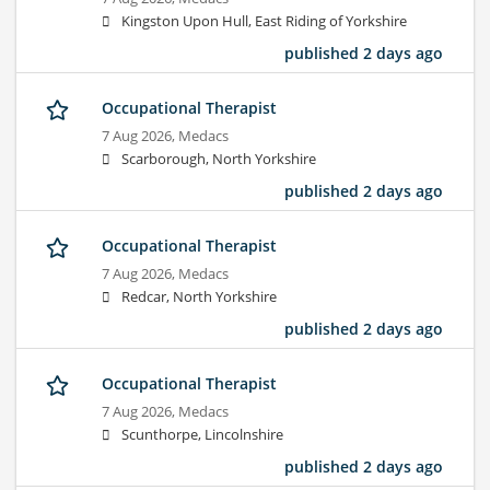
Kingston Upon Hull, East Riding of Yorkshire
published 2 days ago
Occupational Therapist
7 Aug 2026,
Medacs
Scarborough, North Yorkshire
published 2 days ago
Occupational Therapist
7 Aug 2026,
Medacs
Redcar, North Yorkshire
published 2 days ago
Occupational Therapist
7 Aug 2026,
Medacs
Scunthorpe, Lincolnshire
published 2 days ago