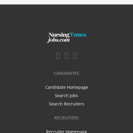
CANDIDATES
Candidate Homepage
Search Jobs
Search Recruiters
RECRUITERS
Recruiter Homepage