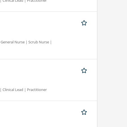
 Clinical Lead | Practitioner
d General Nurse | Scrub Nurse |
 Clinical Lead | Practitioner