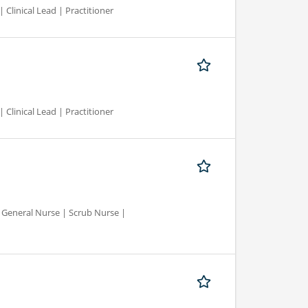
 Clinical Lead | Practitioner
 Clinical Lead | Practitioner
d General Nurse | Scrub Nurse |