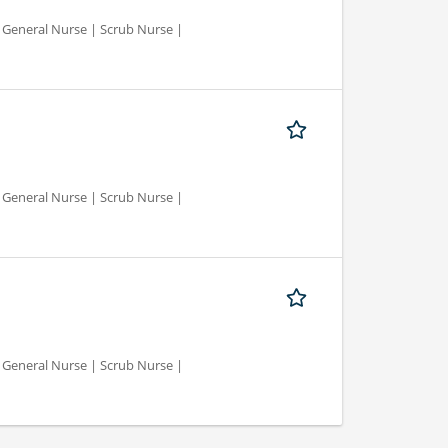
d General Nurse | Scrub Nurse |
d General Nurse | Scrub Nurse |
d General Nurse | Scrub Nurse |