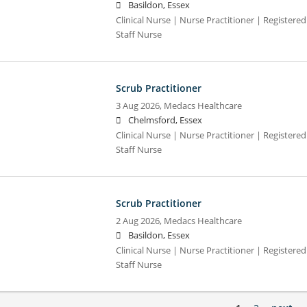
Basildon, Essex
Clinical Nurse | Nurse Practitioner | Registere
Staff Nurse
Scrub Practitioner
3 Aug 2026,
Medacs Healthcare
Chelmsford, Essex
Clinical Nurse | Nurse Practitioner | Registere
Staff Nurse
Scrub Practitioner
2 Aug 2026,
Medacs Healthcare
Basildon, Essex
Clinical Nurse | Nurse Practitioner | Registere
Staff Nurse