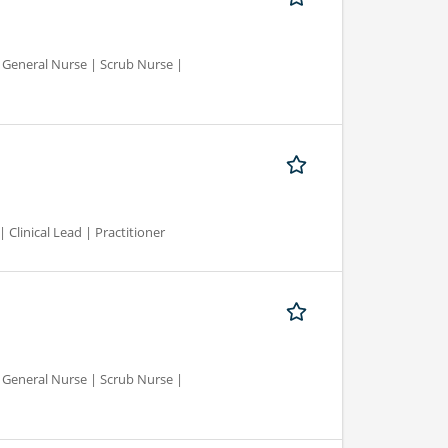
d General Nurse | Scrub Nurse |
 Clinical Lead | Practitioner
d General Nurse | Scrub Nurse |