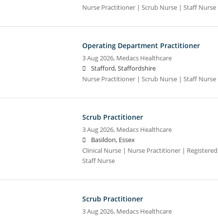
Nurse Practitioner | Scrub Nurse | Staff Nurse |
Operating Department Practitioner
3 Aug 2026,
Medacs Healthcare
Stafford, Staffordshire
Nurse Practitioner | Scrub Nurse | Staff Nurse |
Scrub Practitioner
3 Aug 2026,
Medacs Healthcare
Basildon, Essex
Clinical Nurse | Nurse Practitioner | Registere
Staff Nurse
Scrub Practitioner
3 Aug 2026,
Medacs Healthcare