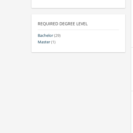
REQUIRED DEGREE LEVEL
Bachelor
(29)
Master
(1)