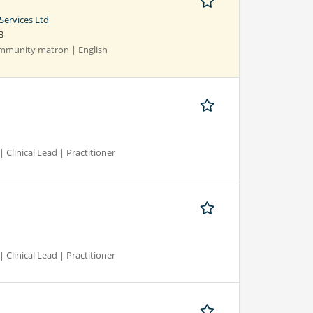
Services Ltd
B
Community matron | English
 Clinical Lead | Practitioner
 Clinical Lead | Practitioner