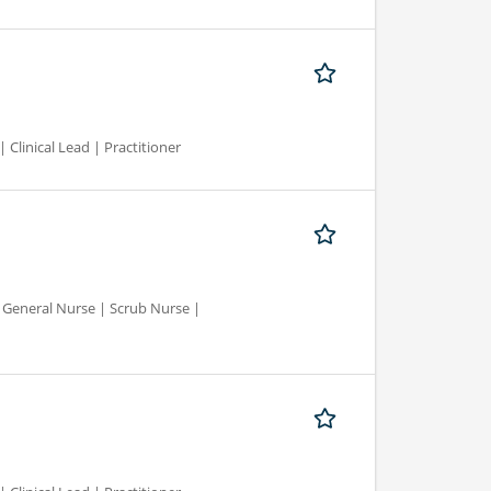
 Clinical Lead | Practitioner
d General Nurse | Scrub Nurse |