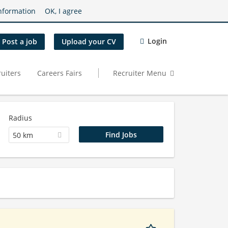
nformation
OK, I agree
Login
Post a job
Upload your CV
uiters
Careers Fairs
Recruiter Menu
Radius
50 km