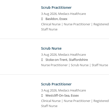
Scrub Practitioner
3 Aug 2026,
Medacs Healthcare
Basildon, Essex
Clinical Nurse | Nurse Practitioner | Registere
Staff Nurse
Scrub Nurse
3 Aug 2026,
Medacs Healthcare
Stoke-on-Trent, Staffordshire
Nurse Practitioner | Scrub Nurse | Staff Nurse |
Scrub Practitioner
3 Aug 2026,
Medacs Healthcare
Westcliff-On-Sea, Essex
Clinical Nurse | Nurse Practitioner | Registere
Staff Nurse