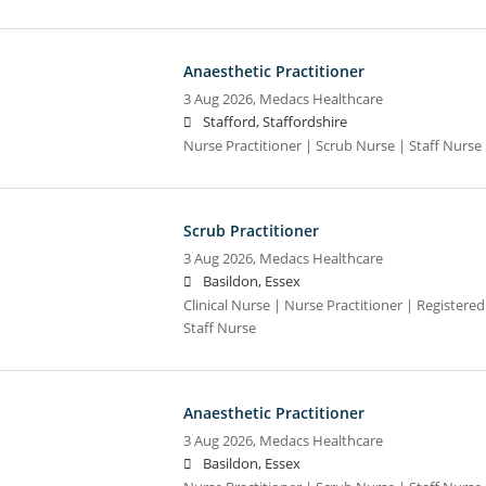
Anaesthetic Practitioner
3 Aug 2026,
Medacs Healthcare
Stafford, Staffordshire
Nurse Practitioner | Scrub Nurse | Staff Nurse |
Scrub Practitioner
3 Aug 2026,
Medacs Healthcare
Basildon, Essex
Clinical Nurse | Nurse Practitioner | Registere
Staff Nurse
Anaesthetic Practitioner
3 Aug 2026,
Medacs Healthcare
Basildon, Essex