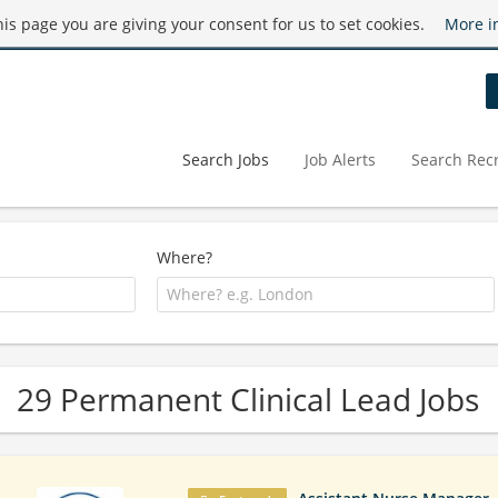
this page you are giving your consent for us to set cookies.
More i
Search Jobs
Job Alerts
Search Recr
Where?
29 Permanent Clinical Lead Jobs