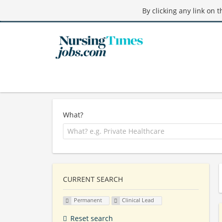
By clicking any link on 
What?
CURRENT SEARCH
Permanent
Clinical Lead
Reset search