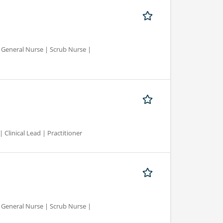
d General Nurse | Scrub Nurse |
 Clinical Lead | Practitioner
d General Nurse | Scrub Nurse |