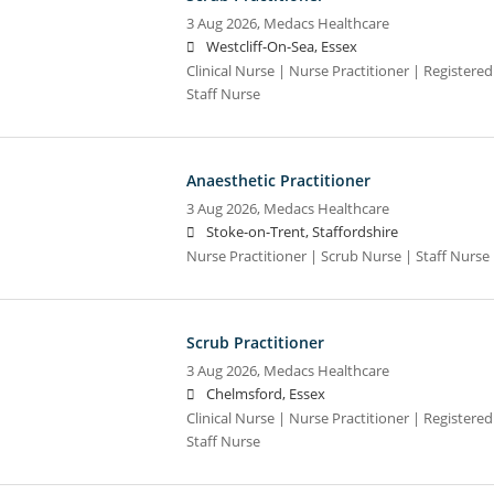
3 Aug 2026,
Medacs Healthcare
Westcliff-On-Sea, Essex
Clinical Nurse | Nurse Practitioner | Registere
Staff Nurse
Anaesthetic Practitioner
3 Aug 2026,
Medacs Healthcare
Stoke-on-Trent, Staffordshire
Nurse Practitioner | Scrub Nurse | Staff Nurse |
Scrub Practitioner
3 Aug 2026,
Medacs Healthcare
Chelmsford, Essex
Clinical Nurse | Nurse Practitioner | Registere
Staff Nurse