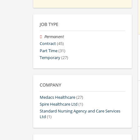
JOB TYPE
Permanent
Contract
(45)
Part Time
(31)
Temporary
(27)
COMPANY
Medacs Healthcare
(27)
Spire Healthcare Ltd
(1)
Standard Nursing Agency and Care Services
Ltd
(1)