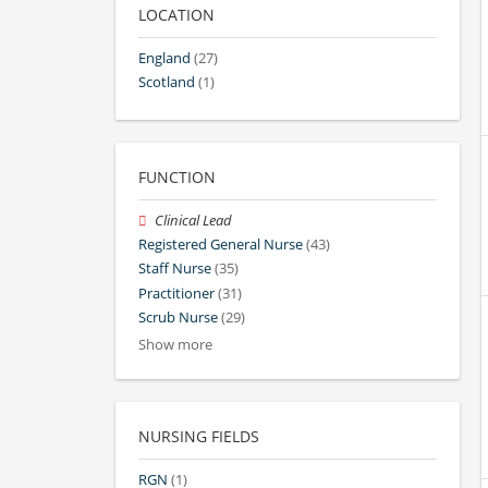
LOCATION
England
(27)
Scotland
(1)
FUNCTION
Clinical Lead
Registered General Nurse
(43)
Staff Nurse
(35)
Practitioner
(31)
Scrub Nurse
(29)
Show more
NURSING FIELDS
RGN
(1)