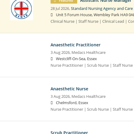
Assistant Nurse Manager
Featured
28 Jul 2026,
Standard Nursing Agency and Care 
Unit 5 Forum House, Wembley Park HA9 0A
Clinical Nurse | Staff Nurse | Clinical Lead | 
Anaesthetic Practitioner
3 Aug 2026,
Medacs Healthcare
Westcliff-On-Sea, Essex
Nurse Practitioner | Scrub Nurse | Staff Nurse |
Anaesthetic Nurse
3 Aug 2026,
Medacs Healthcare
Chelmsford, Essex
Nurse Practitioner | Scrub Nurse | Staff Nurse |
Scrub Practitioner