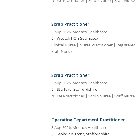
Nurse Practitioner | Scrub Nurse | Staff Nurse |
Scrub Practitioner
3 Aug 2026,
Medacs Healthcare
Westcliff-On-Sea, Essex
Clinical Nurse | Nurse Practitioner | Registere
Staff Nurse
Scrub Practitioner
3 Aug 2026,
Medacs Healthcare
Stafford, Staffordshire
Nurse Practitioner | Scrub Nurse | Staff Nurse |
Operating Department Practitioner
3 Aug 2026,
Medacs Healthcare
Stoke-on-Trent, Staffordshire