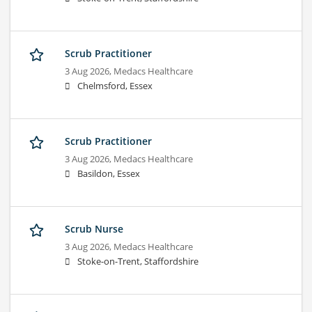
Scrub Practitioner
3 Aug 2026,
Medacs Healthcare
Chelmsford, Essex
Scrub Practitioner
3 Aug 2026,
Medacs Healthcare
Basildon, Essex
Scrub Nurse
3 Aug 2026,
Medacs Healthcare
Stoke-on-Trent, Staffordshire