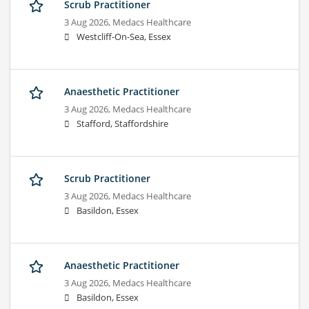
Scrub Practitioner
3 Aug 2026,
Medacs Healthcare
Westcliff-On-Sea, Essex
Anaesthetic Practitioner
3 Aug 2026,
Medacs Healthcare
Stafford, Staffordshire
Scrub Practitioner
3 Aug 2026,
Medacs Healthcare
Basildon, Essex
Anaesthetic Practitioner
3 Aug 2026,
Medacs Healthcare
Basildon, Essex