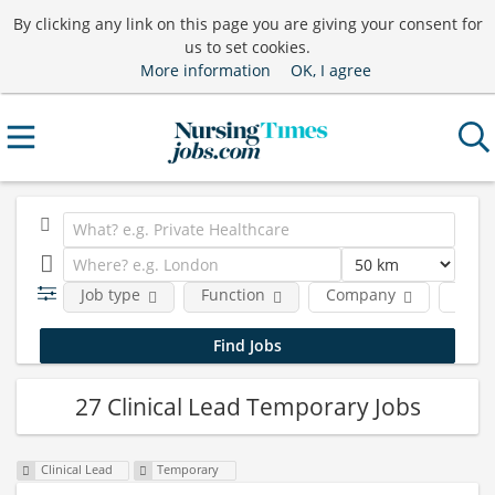
By clicking any link on this page you are giving your consent for
us to set cookies.
More information
OK, I agree
Job type
Function
Company
Locat
27 Clinical Lead Temporary Jobs
Clinical Lead
Temporary