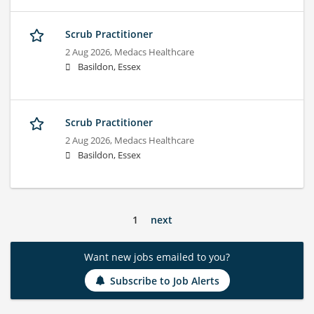
Scrub Practitioner
2 Aug 2026,
Medacs Healthcare
Basildon, Essex
Scrub Practitioner
2 Aug 2026,
Medacs Healthcare
Basildon, Essex
1
next
Want new jobs emailed to you?
Subscribe to Job Alerts