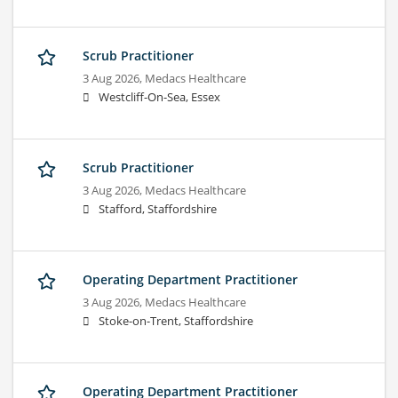
Scrub Practitioner
3 Aug 2026,
Medacs Healthcare
Westcliff-On-Sea, Essex
Scrub Practitioner
3 Aug 2026,
Medacs Healthcare
Stafford, Staffordshire
Operating Department Practitioner
3 Aug 2026,
Medacs Healthcare
Stoke-on-Trent, Staffordshire
Operating Department Practitioner