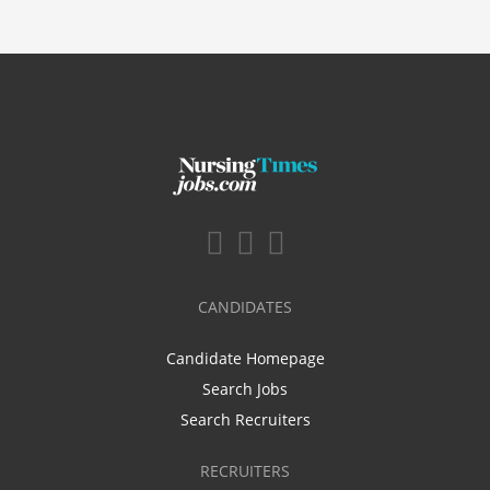
CANDIDATES
Candidate Homepage
Search Jobs
Search Recruiters
RECRUITERS