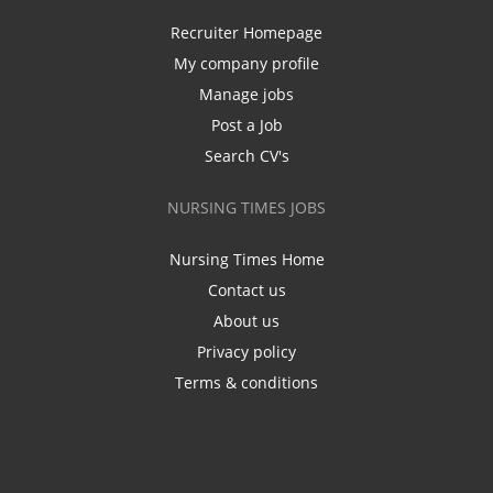
Recruiter Homepage
My company profile
Manage jobs
Post a Job
Search CV's
NURSING TIMES JOBS
Nursing Times Home
Contact us
About us
Privacy policy
Terms & conditions