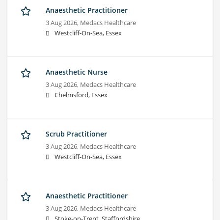
Anaesthetic Practitioner
3 Aug 2026,
Medacs Healthcare
Westcliff-On-Sea, Essex
Anaesthetic Nurse
3 Aug 2026,
Medacs Healthcare
Chelmsford, Essex
Scrub Practitioner
3 Aug 2026,
Medacs Healthcare
Westcliff-On-Sea, Essex
Anaesthetic Practitioner
3 Aug 2026,
Medacs Healthcare
Stoke-on-Trent, Staffordshire