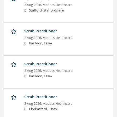
3 Aug 2026,
Medacs Healthcare
Stafford, Staffordshire
Scrub Practitioner
3 Aug 2026,
Medacs Healthcare
Basildon, Essex
Scrub Practitioner
3 Aug 2026,
Medacs Healthcare
Basildon, Essex
Scrub Practitioner
3 Aug 2026,
Medacs Healthcare
Chelmsford, Essex