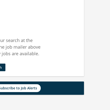
ur search at the
he job mailer above
jobs are available.
ch
Subscribe to Job Alerts