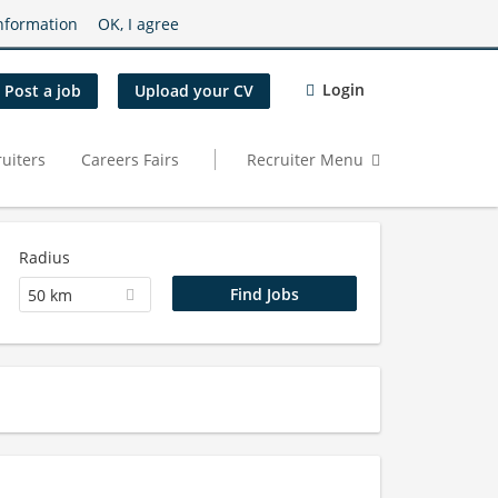
nformation
OK, I agree
Login
Post a job
Upload your CV
uiters
Careers Fairs
Recruiter Menu
Radius
50 km