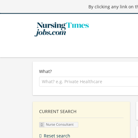
By clicking any link on 
What?
CURRENT SEARCH
Nurse Consultant
Reset search