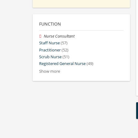
FUNCTION
Nurse Consultant
Staff Nurse
(57)
Practitioner
(52)
Scrub Nurse
(51)
Registered General Nurse
(49)
Show more