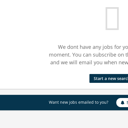
We dont have any jobs for yo
moment. You can subscribe on t
and we will email you when new 
Start a new sear
Want new jobs emailed to you?