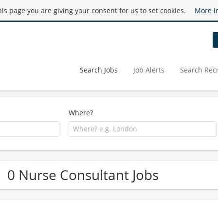
this page you are giving your consent for us to set cookies.
More i
Search Jobs
Job Alerts
Search Recr
Where?
0 Nurse Consultant Jobs