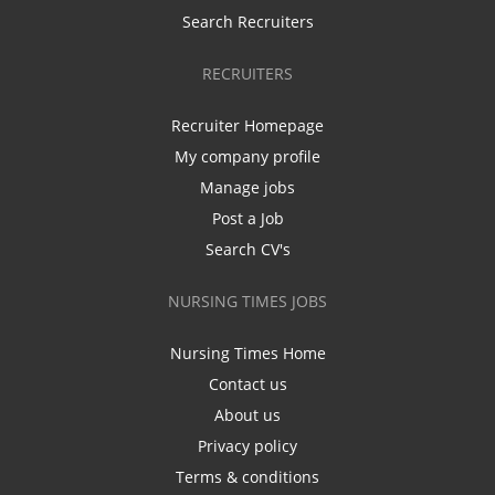
Search Recruiters
RECRUITERS
Recruiter Homepage
My company profile
Manage jobs
Post a Job
Search CV's
NURSING TIMES JOBS
Nursing Times Home
Contact us
About us
Privacy policy
Terms & conditions