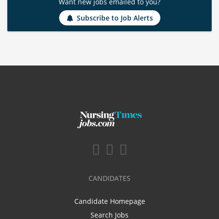
Want new jobs emailed to you?
Subscribe to Job Alerts
CANDIDATES
Candidate Homepage
Search Jobs