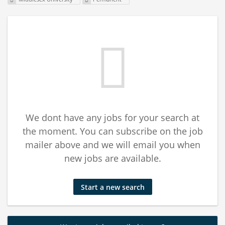
We dont have any jobs for your search at
the moment. You can subscribe on the job
mailer above and we will email you when
new jobs are available.
Start a new search