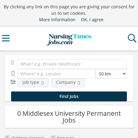
By clicking any link on this page you are giving your consent for
us to set cookies.
More information
OK, I agree
Job type
Company
0 Middlesex University Permanent
Jobs
Middlesex University
Permanent