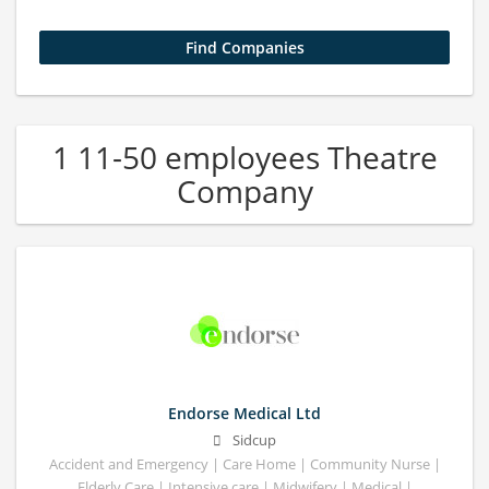
1 11-50 employees Theatre
Company
Endorse Medical Ltd
Sidcup
Accident and Emergency | Care Home | Community Nurse |
Elderly Care | Intensive care | Midwifery | Medical |