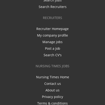
Search Jobs
Search Recruiters
RECRUITERS
Recruiter Homepage
My company profile
Manage jobs
Post a Job
Search CV's
NURSING TIMES JOBS
Nursing Times Home
Contact us
About us
Privacy policy
Terms & conditions