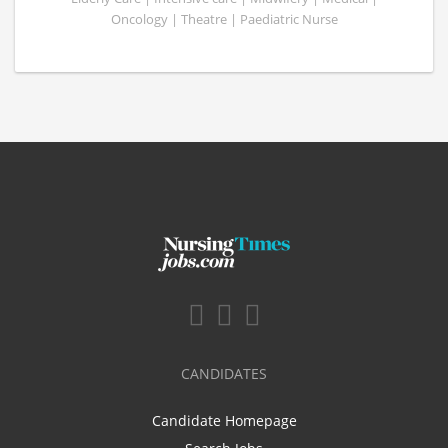
Oncology | Theatre | Paediatric Nurse
CANDIDATES
Candidate Homepage