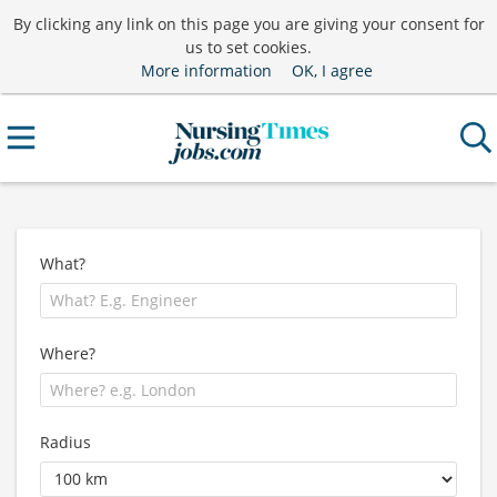
By clicking any link on this page you are giving your consent for
us to set cookies.
More information
OK, I agree
What?
Where?
Radius