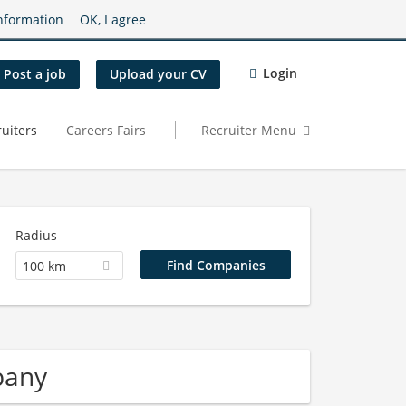
nformation
OK, I agree
Login
Post a job
Upload your CV
uiters
Careers Fairs
Recruiter Menu
Radius
100 km
pany