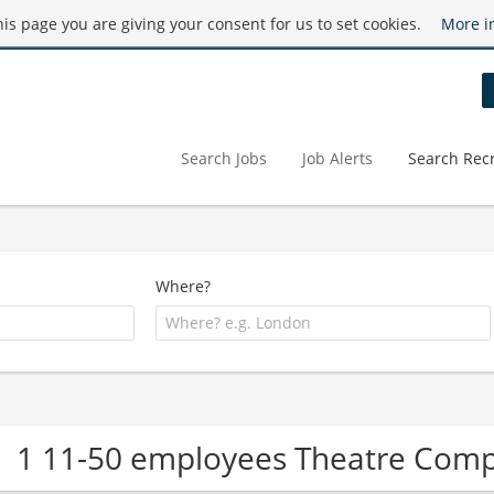
this page you are giving your consent for us to set cookies.
More i
Search Jobs
Job Alerts
Search Recr
Where?
1 11-50 employees Theatre Com