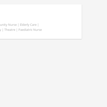
ity Nurse | Elderly Care |
y | Theatre | Paediatric Nurse