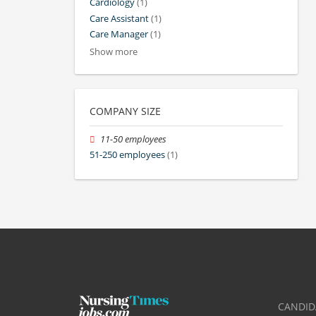
Cardiology
(1)
Care Assistant
(1)
Care Manager
(1)
Show more
COMPANY SIZE
11-50 employees
51-250 employees
(1)
CANDID