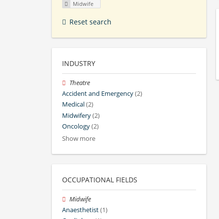
Midwife
Reset search
INDUSTRY
Theatre
Accident and Emergency
(2)
Medical
(2)
Midwifery
(2)
Oncology
(2)
Show more
OCCUPATIONAL FIELDS
Midwife
Anaesthetist
(1)