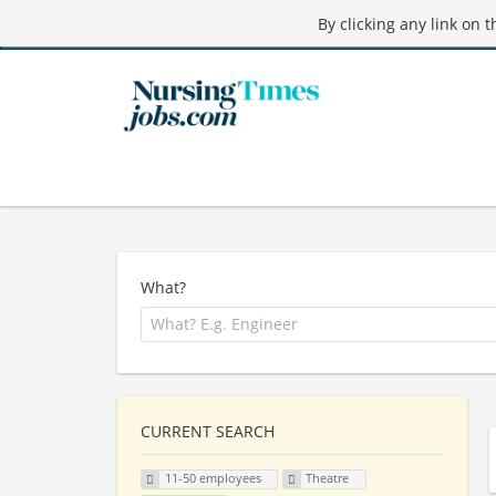
By clicking any link on 
What?
CURRENT SEARCH
11-50 employees
Theatre