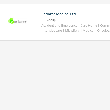
Endorse Medical Ltd
Sidcup
Accident and Emergency | Care Home | Commun
Intensive care | Midwifery | Medical | Oncolog