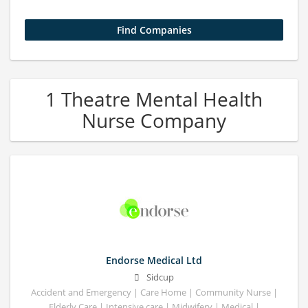
1 Theatre Mental Health
Nurse Company
Endorse Medical Ltd
Sidcup
Accident and Emergency | Care Home | Community Nurse |
Elderly Care | Intensive care | Midwifery | Medical |