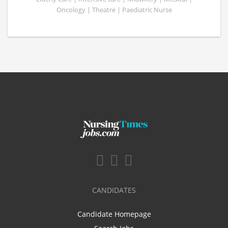
Oncology | Theatre | Paediatric Nurse
CANDIDATES
Candidate Homepage