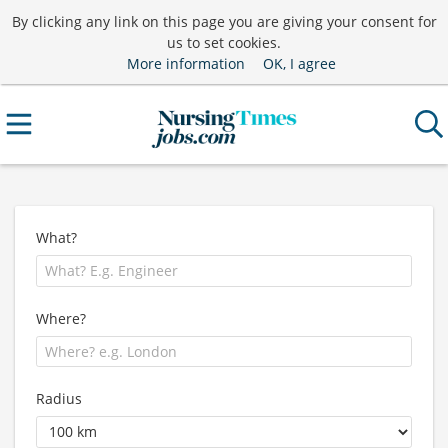
By clicking any link on this page you are giving your consent for
us to set cookies.
More information
OK, I agree
What?
Where?
Radius