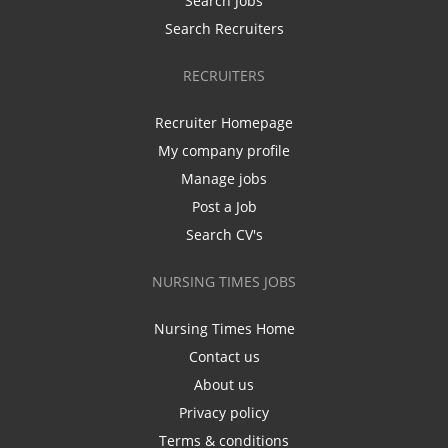
Search Jobs
Search Recruiters
RECRUITERS
Recruiter Homepage
My company profile
Manage jobs
Post a Job
Search CV's
NURSING TIMES JOBS
Nursing Times Home
Contact us
About us
Privacy policy
Terms & conditions