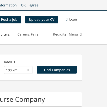
nformation
OK, I agree
Login
Post a job
Upload your CV
uiters
Careers Fairs
Recruiter Menu
Radius
100 km
Nurse Company