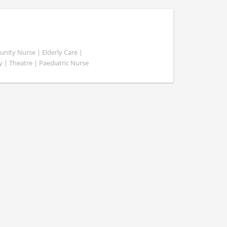
ity Nurse | Elderly Care |
y | Theatre | Paediatric Nurse