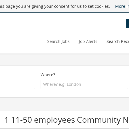
this page you are giving your consent for us to set cookies.
More i
Search Jobs
Job Alerts
Search Recr
Where?
1 11-50 employees Community 