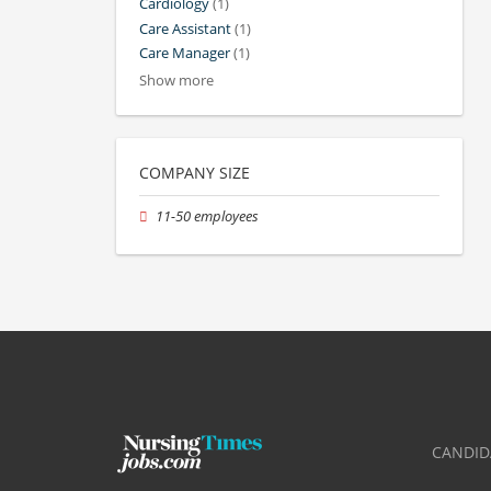
Cardiology
(1)
Care Assistant
(1)
Care Manager
(1)
Show more
COMPANY SIZE
11-50 employees
CANDID