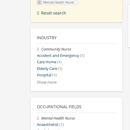
Mental Health Nurse
Reset search
INDUSTRY
Community Nurse
Accident and Emergency
(1)
Care Home
(1)
Elderly Care
(1)
Hospital
(1)
Show more
OCCUPATIONAL FIELDS
Mental Health Nurse
Anaesthetist
(1)