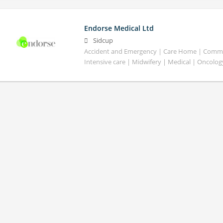
Endorse Medical Ltd
Sidcup
Accident and Emergency | Care Home | Commun
Intensive care | Midwifery | Medical | Oncolog