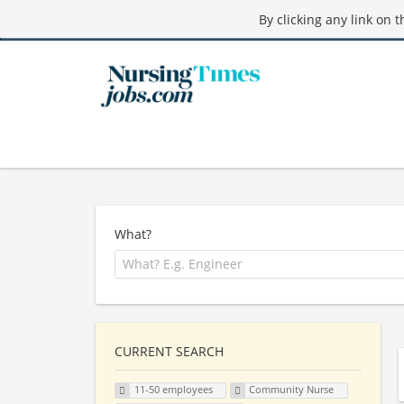
By clicking any link on 
What?
CURRENT SEARCH
11-50 employees
Community Nurse