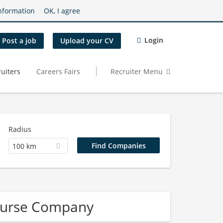
nformation
OK, I agree
Login
Post a job
Upload your CV
uiters
Careers Fairs
Recruiter Menu
Radius
100 km
Nurse Company