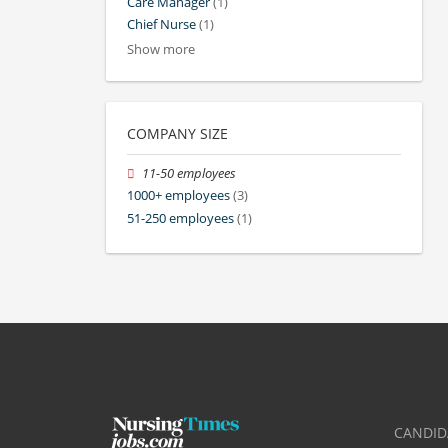
Care Manager
(1)
Chief Nurse
(1)
Show more
COMPANY SIZE
11-50 employees
1000+ employees
(3)
51-250 employees
(1)
CANDID