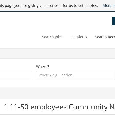
this page you are giving your consent for us to set cookies.
More i
Search Jobs
Job Alerts
Search Recr
Where?
1 11-50 employees Community 