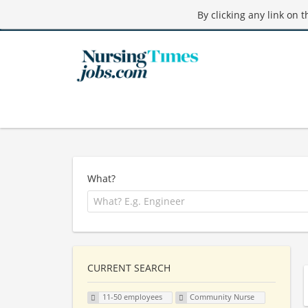
By clicking any link on 
What?
CURRENT SEARCH
11-50 employees
Community Nurse