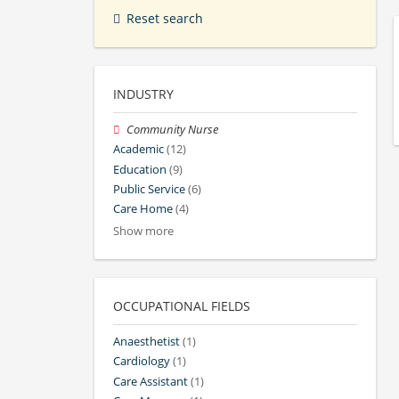
Reset search
INDUSTRY
Community Nurse
Academic
(12)
Education
(9)
Public Service
(6)
Care Home
(4)
Show more
OCCUPATIONAL FIELDS
Anaesthetist
(1)
Cardiology
(1)
Care Assistant
(1)