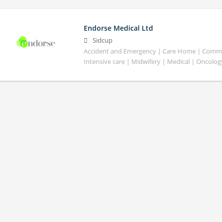
Endorse Medical Ltd
Sidcup
Accident and Emergency | Care Home | Commun
Intensive care | Midwifery | Medical | Oncolog