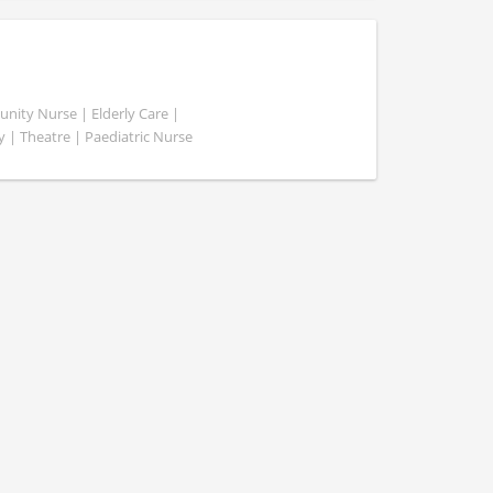
ity Nurse | Elderly Care |
y | Theatre | Paediatric Nurse