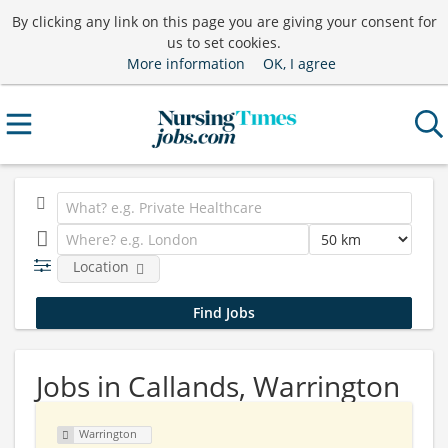
By clicking any link on this page you are giving your consent for
us to set cookies.
More information
OK, I agree
Location
Jobs in Callands, Warrington
Warrington