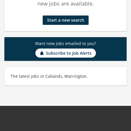
new jobs are available.
Start a new search
Want new jobs emailed to you?
Subscribe to Job Alerts
The latest jobs in Callands, Warrington.