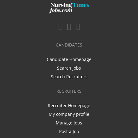
CANDIDATES
Candidate Homepage
Search Jobs
Search Recruiters
RECRUITERS
Recruiter Homepage
My company profile
Manage jobs
Post a Job