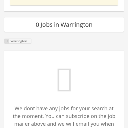
0 Jobs in Warrington
Warrington
We dont have any jobs for your search at
the moment. You can subscribe on the job
mailer above and we will email you when