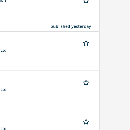
ndon
published yesterday
 Ltd
 Ltd
 Ltd