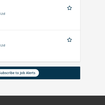
 Ltd
 Ltd
Subscribe to Job Alerts