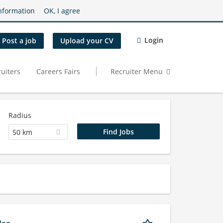
nformation
OK, I agree
Login
Post a job
Upload your CV
uiters
Careers Fairs
Recruiter Menu
Radius
50 km