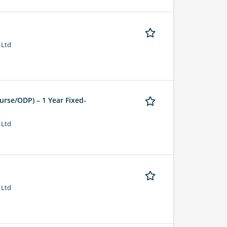
 Ltd
urse/ODP) – 1 Year Fixed-
 Ltd
 Ltd