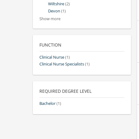
Wiltshire
(2)
Devon
(1)
Show more
FUNCTION
Clinical Nurse
(1)
Clinical Nurse Specialists
(1)
REQUIRED DEGREE LEVEL
Bachelor
(1)