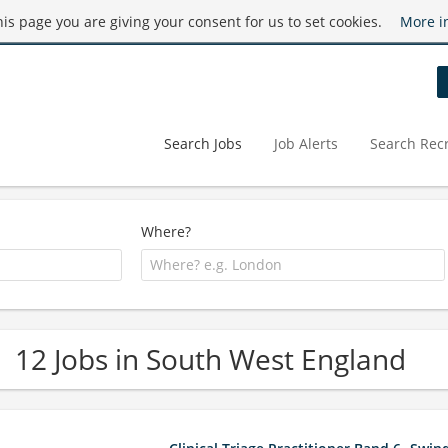
this page you are giving your consent for us to set cookies.
More i
Search Jobs
Job Alerts
Search Recr
Where?
12 Jobs in South West England