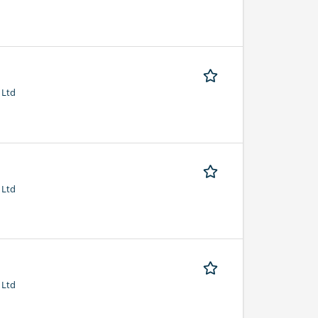
 Ltd
 Ltd
 Ltd