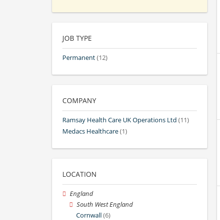
JOB TYPE
Permanent
(12)
COMPANY
Ramsay Health Care UK Operations Ltd
(11)
Medacs Healthcare
(1)
LOCATION
England
South West England
Cornwall
(6)