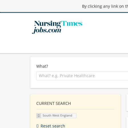
By clicking any link on 
What?
CURRENT SEARCH
South West England
Reset search