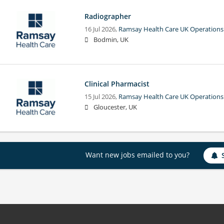
Radiographer
16 Jul 2026,
Ramsay Health Care UK Operations
Bodmin, UK
Clinical Pharmacist
15 Jul 2026,
Ramsay Health Care UK Operations
Gloucester, UK
Want new jobs emailed to you?