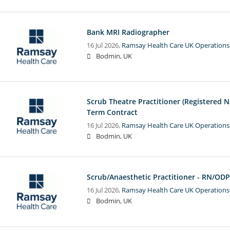
Bank MRI Radiographer
16 Jul 2026,
Ramsay Health Care UK Operations
Bodmin, UK
Scrub Theatre Practitioner (Registered N
Term Contract
16 Jul 2026,
Ramsay Health Care UK Operations
Bodmin, UK
Scrub/Anaesthetic Practitioner - RN/ODP
16 Jul 2026,
Ramsay Health Care UK Operations
Bodmin, UK