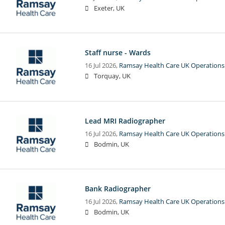
Exeter, UK
Staff nurse - Wards
16 Jul 2026,
Ramsay Health Care UK Operations
Torquay, UK
Lead MRI Radiographer
16 Jul 2026,
Ramsay Health Care UK Operations
Bodmin, UK
Bank Radiographer
16 Jul 2026,
Ramsay Health Care UK Operations
Bodmin, UK