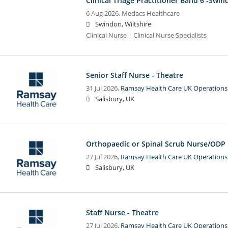
Clinical Triage Practitioner Band 6 -Swi
6 Aug 2026,
Medacs Healthcare
Swindon, Wiltshire
Clinical Nurse | Clinical Nurse Specialists
Senior Staff Nurse - Theatre
31 Jul 2026,
Ramsay Health Care UK Operations
Salisbury, UK
Orthopaedic or Spinal Scrub Nurse/ODP
27 Jul 2026,
Ramsay Health Care UK Operations
Salisbury, UK
Staff Nurse - Theatre
27 Jul 2026,
Ramsay Health Care UK Operations