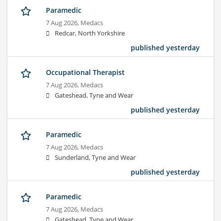
Paramedic
7 Aug 2026,
Medacs
Redcar, North Yorkshire
published yesterday
Occupational Therapist
7 Aug 2026,
Medacs
Gateshead, Tyne and Wear
published yesterday
Paramedic
7 Aug 2026,
Medacs
Sunderland, Tyne and Wear
published yesterday
Paramedic
7 Aug 2026,
Medacs
Gateshead, Tyne and Wear