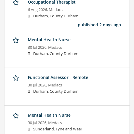
Occupational Therapist
6 Aug 2026,
Medacs
Durham, County Durham
published 2 days ago
Mental Health Nurse
30 Jul 2026,
Medacs
Durham, County Durham
Functional Assessor - Remote
30 Jul 2026,
Medacs
Durham, County Durham
Mental Health Nurse
30 Jul 2026,
Medacs
Sunderland, Tyne and Wear