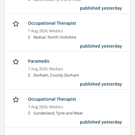
published yesterday
Occupational Therapist
7 Aug 2026,
Medacs
Redcar, North Yorkshire
published yesterday
Paramedic
7 Aug 2026,
Medacs
Durham, County Durham
published yesterday
Occupational Therapist
7 Aug 2026,
Medacs
Sunderland, Tyne and Wear
published yesterday