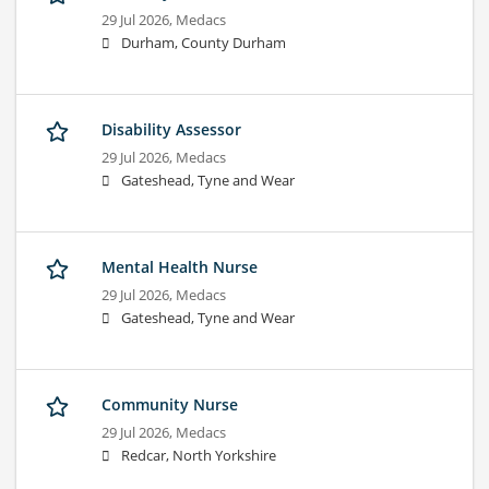
29 Jul 2026,
Medacs
Durham, County Durham
Disability Assessor
29 Jul 2026,
Medacs
Gateshead, Tyne and Wear
Mental Health Nurse
29 Jul 2026,
Medacs
Gateshead, Tyne and Wear
Community Nurse
29 Jul 2026,
Medacs
Redcar, North Yorkshire