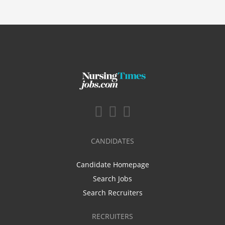
CANDIDATES
Candidate Homepage
Search Jobs
Search Recruiters
RECRUITERS