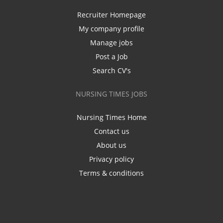
Recruiter Homepage
My company profile
Manage jobs
Post a Job
Search CV's
NURSING TIMES JOBS
Nursing Times Home
Contact us
About us
Privacy policy
Terms & conditions