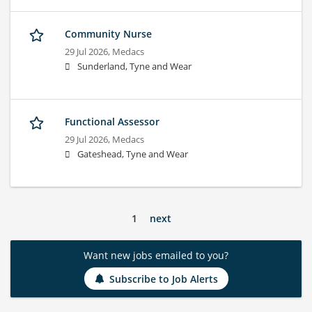
Community Nurse
29 Jul 2026,
Medacs
Sunderland, Tyne and Wear
Functional Assessor
29 Jul 2026,
Medacs
Gateshead, Tyne and Wear
1
next
Want new jobs emailed to you?
Subscribe to Job Alerts