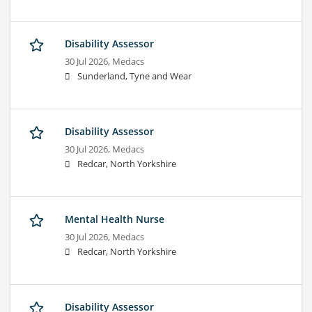
Disability Assessor
30 Jul 2026,
Medacs
Sunderland, Tyne and Wear
Disability Assessor
30 Jul 2026,
Medacs
Redcar, North Yorkshire
Mental Health Nurse
30 Jul 2026,
Medacs
Redcar, North Yorkshire
Disability Assessor