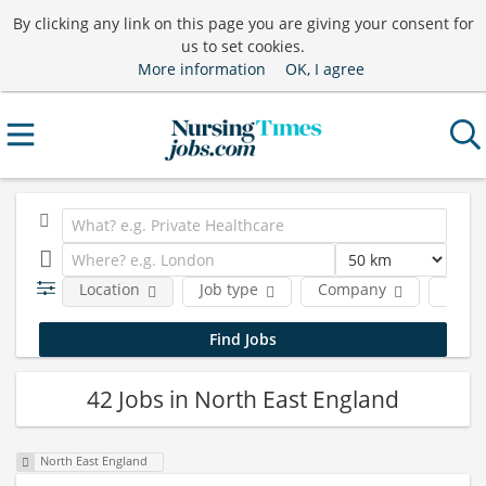
By clicking any link on this page you are giving your consent for
us to set cookies.
More information
OK, I agree
Location
Job type
Company
Funct
42 Jobs in North East England
North East England