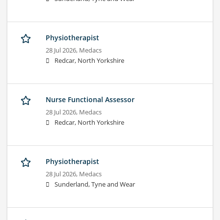
Physiotherapist
28 Jul 2026,
Medacs
Redcar, North Yorkshire
Nurse Functional Assessor
28 Jul 2026,
Medacs
Redcar, North Yorkshire
Physiotherapist
28 Jul 2026,
Medacs
Sunderland, Tyne and Wear