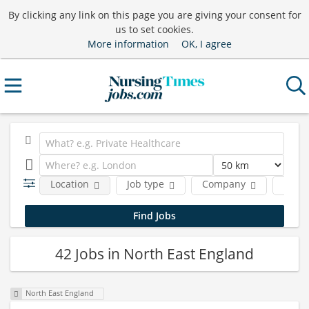
By clicking any link on this page you are giving your consent for
us to set cookies.
More information
OK, I agree
Location
Job type
Company
Funct
42 Jobs in North East England
North East England