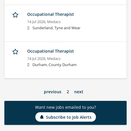
Occupational Therapist
14 Jul 2026,
Medacs
Sunderland, Tyne and Wear
Occupational Therapist
14 Jul 2026,
Medacs
Durham, County Durham
previous
2
next
Want new jobs emailed to you?
Subscribe to Job Alerts