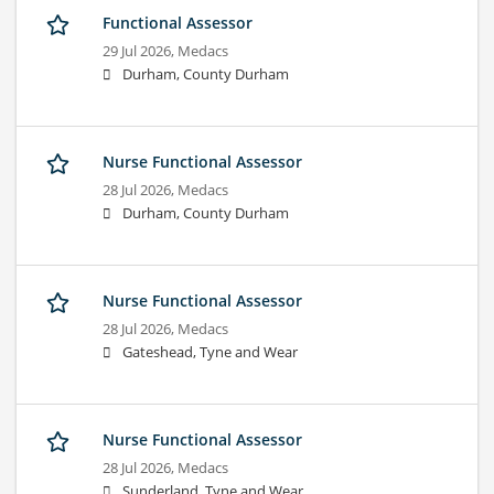
Functional Assessor
29 Jul 2026,
Medacs
Durham, County Durham
Nurse Functional Assessor
28 Jul 2026,
Medacs
Durham, County Durham
Nurse Functional Assessor
28 Jul 2026,
Medacs
Gateshead, Tyne and Wear
Nurse Functional Assessor
28 Jul 2026,
Medacs
Sunderland, Tyne and Wear