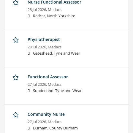
Nurse Functional Assessor
28 Jul 2026,
Medacs
Redcar, North Yorkshire
Physiotherapist
28 Jul 2026,
Medacs
Gateshead, Tyne and Wear
Functional Assessor
27 Jul 2026,
Medacs
Sunderland, Tyne and Wear
Community Nurse
27 Jul 2026,
Medacs
Durham, County Durham