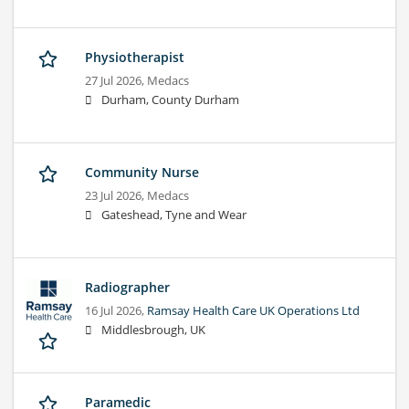
Physiotherapist
27 Jul 2026,
Medacs
Durham, County Durham
Community Nurse
23 Jul 2026,
Medacs
Gateshead, Tyne and Wear
Radiographer
16 Jul 2026,
Ramsay Health Care UK Operations Ltd
Middlesbrough, UK
Paramedic