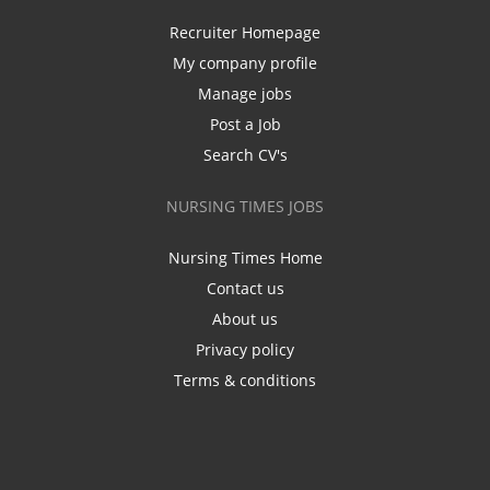
Recruiter Homepage
My company profile
Manage jobs
Post a Job
Search CV's
NURSING TIMES JOBS
Nursing Times Home
Contact us
About us
Privacy policy
Terms & conditions