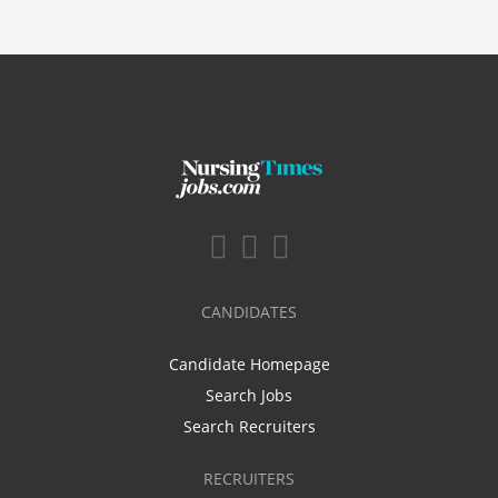
CANDIDATES
Candidate Homepage
Search Jobs
Search Recruiters
RECRUITERS