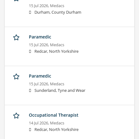
15 Jul 2026,
Medacs
Durham, County Durham
Paramedic
15 Jul 2026,
Medacs
Redcar, North Yorkshire
Paramedic
15 Jul 2026,
Medacs
Sunderland, Tyne and Wear
Occupational Therapist
14 Jul 2026,
Medacs
Redcar, North Yorkshire