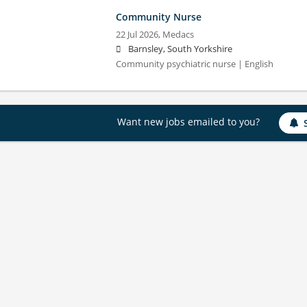
Community Nurse
22 Jul 2026,
Medacs
Barnsley, South Yorkshire
Community psychiatric nurse | English
Want new jobs emailed to you?