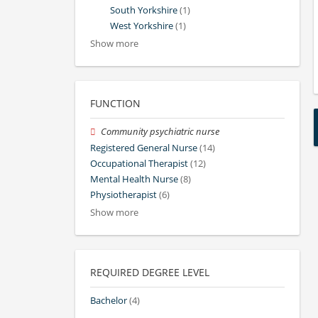
South Yorkshire
(1)
West Yorkshire
(1)
Show more
FUNCTION
Community psychiatric nurse
Registered General Nurse
(14)
Occupational Therapist
(12)
Mental Health Nurse
(8)
Physiotherapist
(6)
Show more
REQUIRED DEGREE LEVEL
Bachelor
(4)