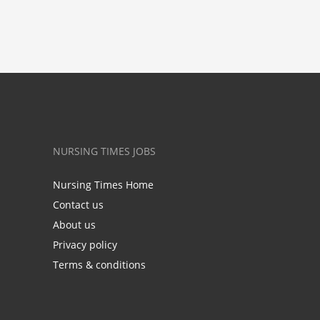
NURSING TIMES JOBS
Nursing Times Home
Contact us
About us
Privacy policy
Terms & conditions