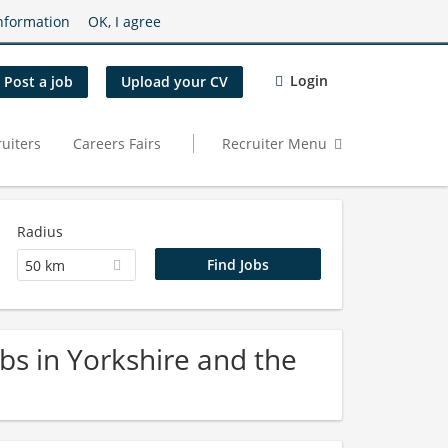
nformation
OK, I agree
Login
Post a job
Upload your CV
uiters
Careers Fairs
Recruiter Menu
Radius
50 km
bs in Yorkshire and the