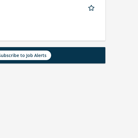
Subscribe to Job Alerts