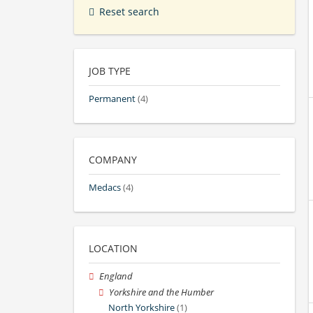
Reset search
JOB TYPE
Permanent
(4)
COMPANY
Medacs
(4)
LOCATION
England
Yorkshire and the Humber
North Yorkshire
(1)