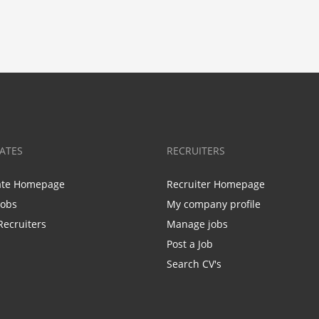
ATES
RECRUITERS
ate Homepage
Recruiter Homepage
Jobs
My company profile
Recruiters
Manage jobs
Post a Job
Search CV's