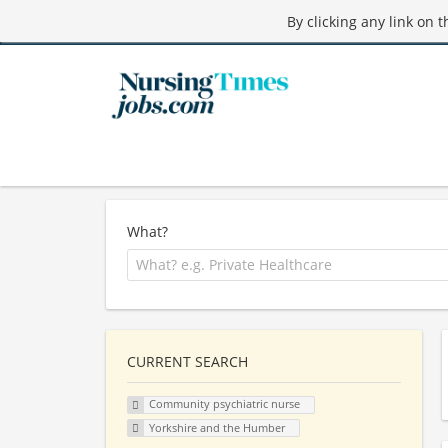
By clicking any link on 
What?
CURRENT SEARCH
Community psychiatric nurse
Yorkshire and the Humber