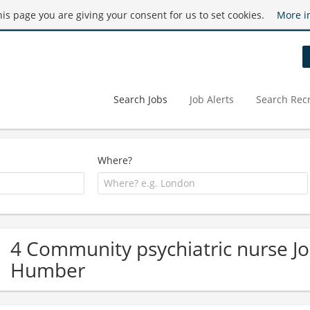
this page you are giving your consent for us to set cookies.
More i
Search Jobs
Job Alerts
Search Recr
Where?
4 Community psychiatric nurse Jo
Humber