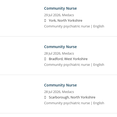
Community Nurse
29 Jul 2026,
Medacs
York, North Yorkshire
Community psychiatric nurse | English
Community Nurse
28 Jul 2026,
Medacs
Bradford, West Yorkshire
Community psychiatric nurse | English
Community Nurse
28 Jul 2026,
Medacs
Scarborough, North Yorkshire
Community psychiatric nurse | English