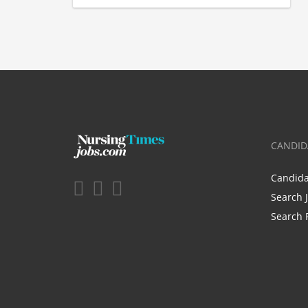
CANDID
Candid
Search 
Search 