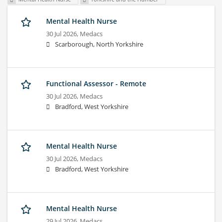
Mental Health Nurse
30 Jul 2026,
Medacs
Scarborough, North Yorkshire
Functional Assessor - Remote
30 Jul 2026,
Medacs
Bradford, West Yorkshire
Mental Health Nurse
30 Jul 2026,
Medacs
Bradford, West Yorkshire
Mental Health Nurse
29 Jul 2026,
Medacs