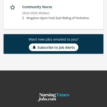
Community Nurse
28 Jul 2026,
Medacs
Kingston Upon Hull, East Riding of Yorkshire
Want new jobs emailed to you?
Subscribe to Job Alerts