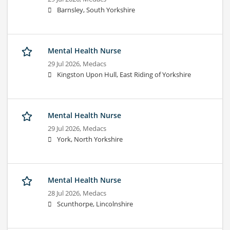
Barnsley, South Yorkshire
Mental Health Nurse
29 Jul 2026,
Medacs
Kingston Upon Hull, East Riding of Yorkshire
Mental Health Nurse
29 Jul 2026,
Medacs
York, North Yorkshire
Mental Health Nurse
28 Jul 2026,
Medacs
Scunthorpe, Lincolnshire