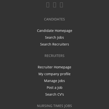
CANDIDATES
Candidate Homepage
Search Jobs
Search Recruiters
RECRUITERS
Recruiter Homepage
My company profile
Manage jobs
Post a Job
Search CV's
NURSING TIMES JOBS