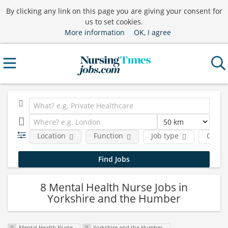
By clicking any link on this page you are giving your consent for
us to set cookies.
More information
OK, I agree
Location
Function
Job type
Comp
8 Mental Health Nurse Jobs in
Yorkshire and the Humber
Mental Health Nurse
Yorkshire and the Humber