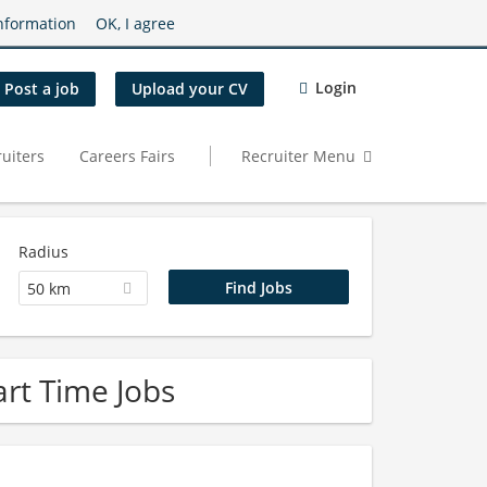
nformation
OK, I agree
Login
Post a job
Upload your CV
uiters
Careers Fairs
Recruiter Menu
Radius
50 km
rt Time Jobs