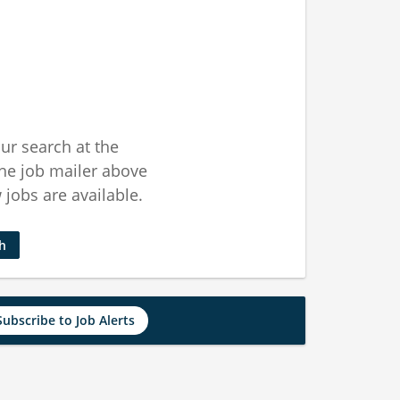
ur search at the
he job mailer above
jobs are available.
ch
Subscribe to Job Alerts