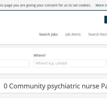
this page you are giving your consent for us to set cookies.
More i
Search Jobs
Job Alerts
Search Recr
Where?
0 Community psychiatric nurse Pa