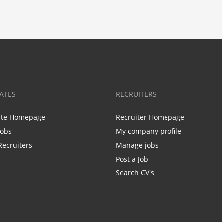
ATES
RECRUITERS
ate Homepage
Recruiter Homepage
Jobs
My company profile
Recruiters
Manage jobs
Post a Job
Search CV's