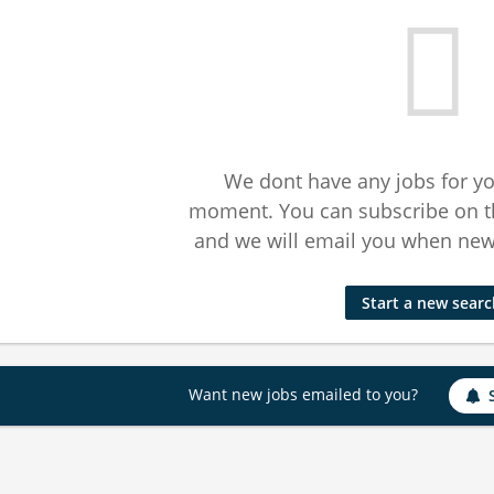
We dont have any jobs for yo
moment. You can subscribe on t
and we will email you when new 
Start a new sear
Want new jobs emailed to you?