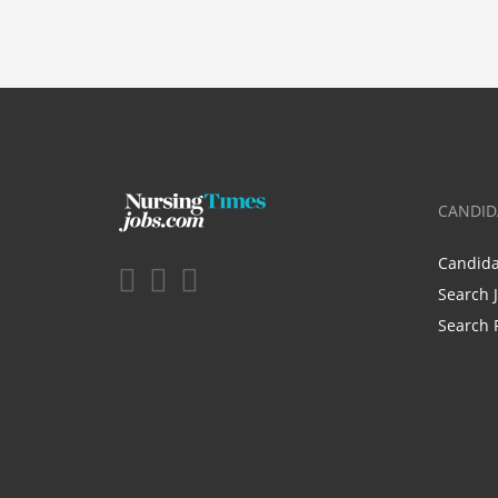
CANDID
Candid
Search 
Search 