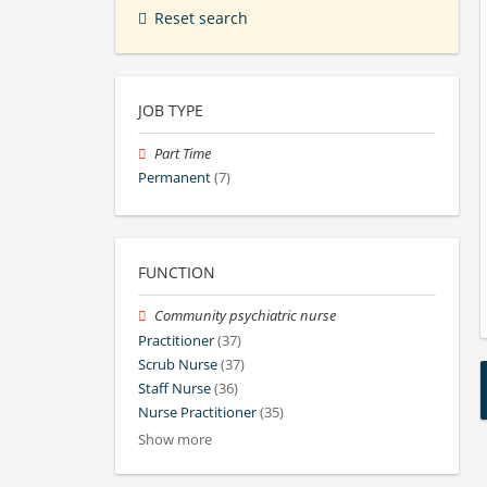
Reset search
JOB TYPE
Part Time
Permanent
(7)
FUNCTION
Community psychiatric nurse
Practitioner
(37)
Scrub Nurse
(37)
Staff Nurse
(36)
Nurse Practitioner
(35)
Show more