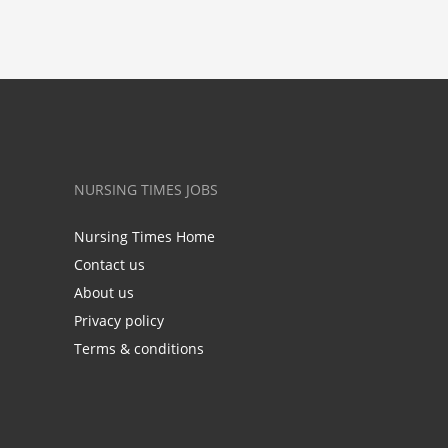
NURSING TIMES JOBS
Nursing Times Home
Contact us
About us
Privacy policy
Terms & conditions