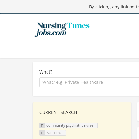
By clicking any link on 
What?
CURRENT SEARCH
Community psychiatric nurse
Part Time