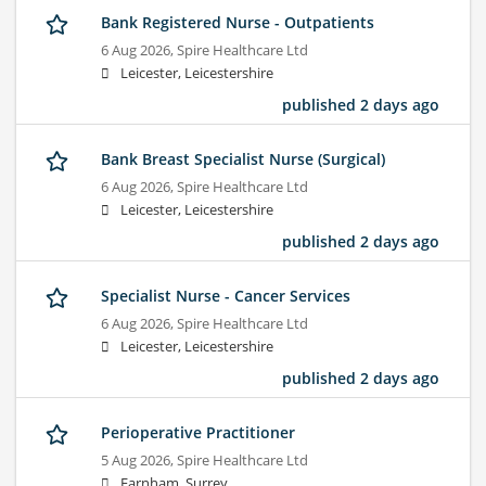
Bank Registered Nurse - Outpatients
6 Aug 2026,
Spire Healthcare Ltd
Leicester, Leicestershire
published 2 days ago
Bank Breast Specialist Nurse (Surgical)
6 Aug 2026,
Spire Healthcare Ltd
Leicester, Leicestershire
published 2 days ago
Specialist Nurse - Cancer Services
6 Aug 2026,
Spire Healthcare Ltd
Leicester, Leicestershire
published 2 days ago
Perioperative Practitioner
5 Aug 2026,
Spire Healthcare Ltd
Farnham, Surrey