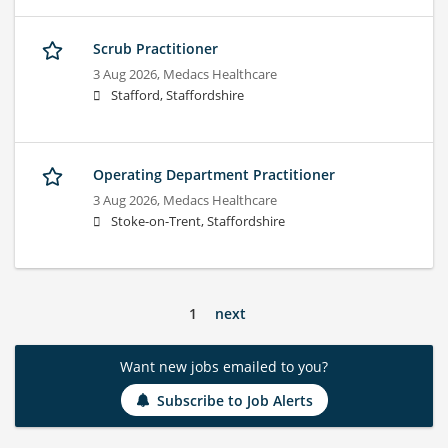
Scrub Practitioner
3 Aug 2026,
Medacs Healthcare
Stafford, Staffordshire
Operating Department Practitioner
3 Aug 2026,
Medacs Healthcare
Stoke-on-Trent, Staffordshire
1
next
Want new jobs emailed to you?
Subscribe to Job Alerts