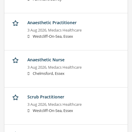
Anaesthetic Practitioner
3 Aug 2026,
Medacs Healthcare
Westcliff-On-Sea, Essex
Anaesthetic Nurse
3 Aug 2026,
Medacs Healthcare
Chelmsford, Essex
Scrub Practitioner
3 Aug 2026,
Medacs Healthcare
Westcliff-On-Sea, Essex