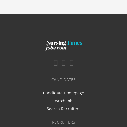
CANDIDATES
Candidate Homepage
Search Jobs
Search Recruiters
RECRUITERS