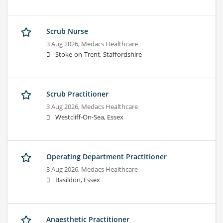
Scrub Nurse
3 Aug 2026,
Medacs Healthcare
Stoke-on-Trent, Staffordshire
Scrub Practitioner
3 Aug 2026,
Medacs Healthcare
Westcliff-On-Sea, Essex
Operating Department Practitioner
3 Aug 2026,
Medacs Healthcare
Basildon, Essex
Anaesthetic Practitioner