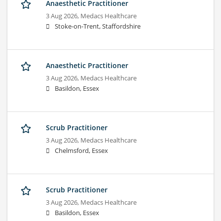
Anaesthetic Practitioner
3 Aug 2026,
Medacs Healthcare
Stoke-on-Trent, Staffordshire
Anaesthetic Practitioner
3 Aug 2026,
Medacs Healthcare
Basildon, Essex
Scrub Practitioner
3 Aug 2026,
Medacs Healthcare
Chelmsford, Essex
Scrub Practitioner
3 Aug 2026,
Medacs Healthcare
Basildon, Essex