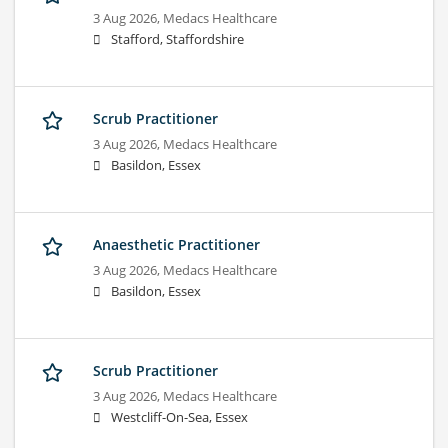
3 Aug 2026,
Medacs Healthcare
Stafford, Staffordshire
Scrub Practitioner
3 Aug 2026,
Medacs Healthcare
Basildon, Essex
Anaesthetic Practitioner
3 Aug 2026,
Medacs Healthcare
Basildon, Essex
Scrub Practitioner
3 Aug 2026,
Medacs Healthcare
Westcliff-On-Sea, Essex