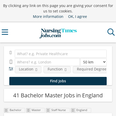
By clicking any link on this page you are giving your consent for
us to set cookies.
More information
OK, I agree
Location
Function
Required Degree Leve
41 Bachelor Master Jobs in England
Bachelor
Master
Staff Nurse
England