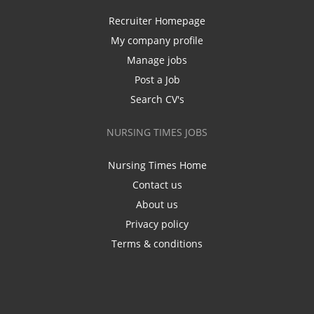
Recruiter Homepage
My company profile
Manage jobs
Post a Job
Search CV's
NURSING TIMES JOBS
Nursing Times Home
Contact us
About us
Privacy policy
Terms & conditions