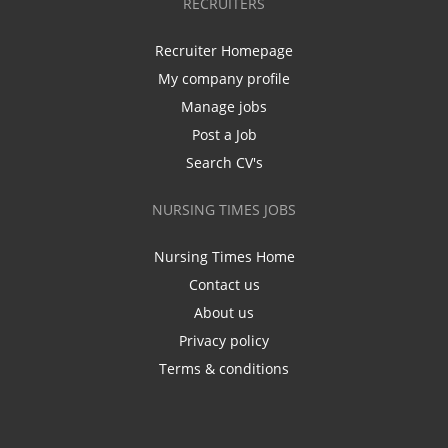
RECRUITERS
Recruiter Homepage
My company profile
Manage jobs
Post a Job
Search CV's
NURSING TIMES JOBS
Nursing Times Home
Contact us
About us
Privacy policy
Terms & conditions