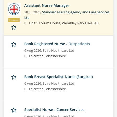
Assistant Nurse Manager
28 Jul 2026,
Standard Nursing Agency and Care Services
Ltd
Featured
Unit 5 Forum House, Wembley Park HA9 0AB
Bank Registered Nurse - Outpatients
6 Aug 2026,
Spire Healthcare Ltd
Leicester, Leicestershire
Bank Breast Specialist Nurse (Surgical)
6 Aug 2026,
Spire Healthcare Ltd
Leicester, Leicestershire
Specialist Nurse - Cancer Services
6 Aug 2026,
Spire Healthcare Ltd