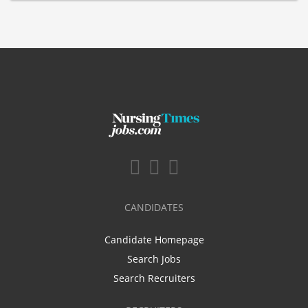
CANDIDATES
Candidate Homepage
Search Jobs
Search Recruiters