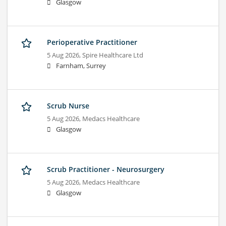
Glasgow
Perioperative Practitioner
5 Aug 2026,
Spire Healthcare Ltd
Farnham, Surrey
Scrub Nurse
5 Aug 2026,
Medacs Healthcare
Glasgow
Scrub Practitioner - Neurosurgery
5 Aug 2026,
Medacs Healthcare
Glasgow