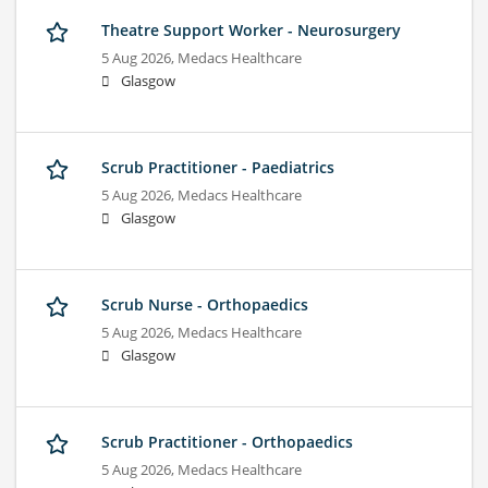
Theatre Support Worker - Neurosurgery
5 Aug 2026,
Medacs Healthcare
Glasgow
Scrub Practitioner - Paediatrics
5 Aug 2026,
Medacs Healthcare
Glasgow
Scrub Nurse - Orthopaedics
5 Aug 2026,
Medacs Healthcare
Glasgow
Scrub Practitioner - Orthopaedics
5 Aug 2026,
Medacs Healthcare