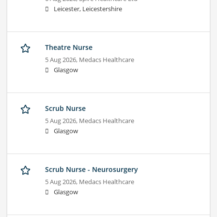
Leicester, Leicestershire
Theatre Nurse
5 Aug 2026,
Medacs Healthcare
Glasgow
Scrub Nurse
5 Aug 2026,
Medacs Healthcare
Glasgow
Scrub Nurse - Neurosurgery
5 Aug 2026,
Medacs Healthcare
Glasgow