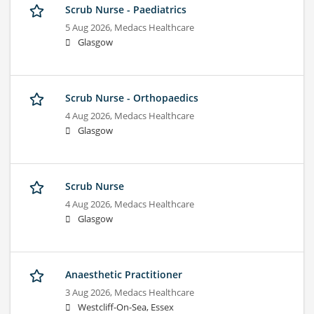
Scrub Nurse - Paediatrics
5 Aug 2026,
Medacs Healthcare
Glasgow
Scrub Nurse - Orthopaedics
4 Aug 2026,
Medacs Healthcare
Glasgow
Scrub Nurse
4 Aug 2026,
Medacs Healthcare
Glasgow
Anaesthetic Practitioner
3 Aug 2026,
Medacs Healthcare
Westcliff-On-Sea, Essex