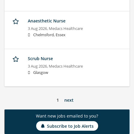
Anaesthetic Nurse
3 Aug 2026,
Medacs Healthcare
Chelmsford, Essex
Scrub Nurse
3 Aug 2026,
Medacs Healthcare
Glasgow
1
next
Want new jobs emailed to you?
Subscribe to Job Alerts