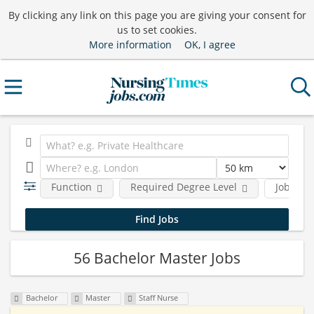
By clicking any link on this page you are giving your consent for
us to set cookies.
More information
OK, I agree
Function
Required Degree Level
Job type
56 Bachelor Master Jobs
Bachelor
Master
Staff Nurse