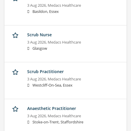
3 Aug 2026,
Medacs Healthcare
Basildon, Essex
Scrub Nurse
3 Aug 2026,
Medacs Healthcare
Glasgow
Scrub Practitioner
3 Aug 2026,
Medacs Healthcare
Westcliff-On-Sea, Essex
Anaesthetic Practitioner
3 Aug 2026,
Medacs Healthcare
Stoke-on-Trent, Staffordshire