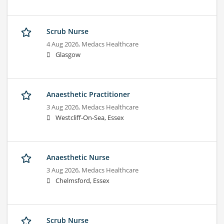
Scrub Nurse
4 Aug 2026,
Medacs Healthcare
Glasgow
Anaesthetic Practitioner
3 Aug 2026,
Medacs Healthcare
Westcliff-On-Sea, Essex
Anaesthetic Nurse
3 Aug 2026,
Medacs Healthcare
Chelmsford, Essex
Scrub Nurse