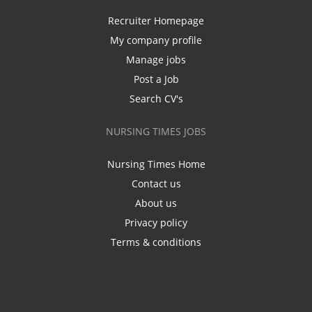
Recruiter Homepage
My company profile
Manage jobs
Post a Job
Search CV's
NURSING TIMES JOBS
Nursing Times Home
Contact us
About us
Privacy policy
Terms & conditions