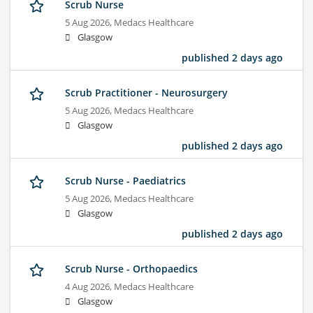
Scrub Nurse
5 Aug 2026,
Medacs Healthcare
Glasgow
published 2 days ago
Scrub Practitioner - Neurosurgery
5 Aug 2026,
Medacs Healthcare
Glasgow
published 2 days ago
Scrub Nurse - Paediatrics
5 Aug 2026,
Medacs Healthcare
Glasgow
published 2 days ago
Scrub Nurse - Orthopaedics
4 Aug 2026,
Medacs Healthcare
Glasgow