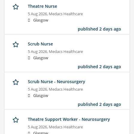
Theatre Nurse
5 Aug 2026,
Medacs Healthcare
Glasgow
published 2 days ago
Scrub Nurse
5 Aug 2026,
Medacs Healthcare
Glasgow
published 2 days ago
Scrub Nurse - Neurosurgery
5 Aug 2026,
Medacs Healthcare
Glasgow
published 2 days ago
Theatre Support Worker - Neurosurgery
5 Aug 2026,
Medacs Healthcare
Glasgow