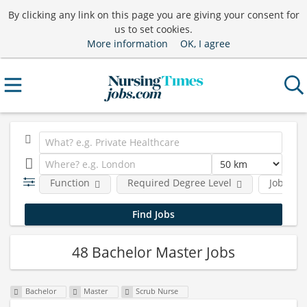
By clicking any link on this page you are giving your consent for
us to set cookies.
More information
OK, I agree
Function
Required Degree Level
Job type
48 Bachelor Master Jobs
Bachelor
Master
Scrub Nurse