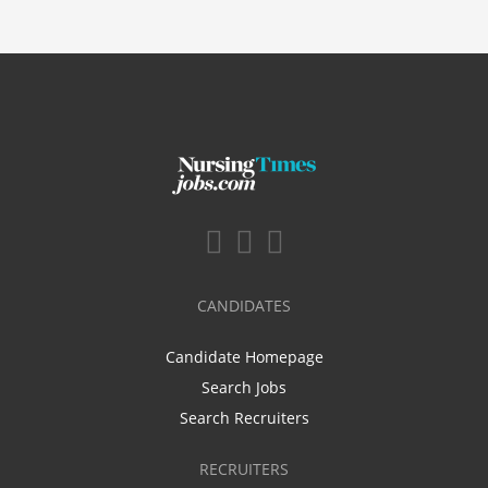
CANDIDATES
Candidate Homepage
Search Jobs
Search Recruiters
RECRUITERS