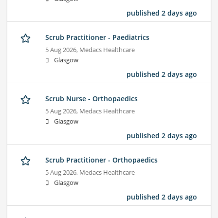
published 2 days ago
Scrub Practitioner - Paediatrics
5 Aug 2026,
Medacs Healthcare
Glasgow
published 2 days ago
Scrub Nurse - Orthopaedics
5 Aug 2026,
Medacs Healthcare
Glasgow
published 2 days ago
Scrub Practitioner - Orthopaedics
5 Aug 2026,
Medacs Healthcare
Glasgow
published 2 days ago