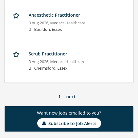
Anaesthetic Practitioner
3 Aug 2026,
Medacs Healthcare
Basildon, Essex
Scrub Practitioner
3 Aug 2026,
Medacs Healthcare
Chelmsford, Essex
1
next
Want new jobs emailed to you?
Subscribe to Job Alerts