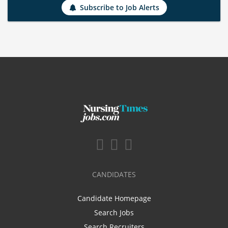
Subscribe to Job Alerts
CANDIDATES
Candidate Homepage
Search Jobs
Search Recruiters