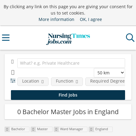
By clicking any link on this page you are giving your consent for
us to set cookies.
More information
OK, I agree
Location
Function
Required Degree Leve
0 Bachelor Master Jobs in England
Bachelor
Master
Ward Manager
England