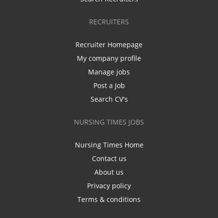
RECRUITERS
Recruiter Homepage
My company profile
Manage jobs
Post a Job
Search CV's
NURSING TIMES JOBS
Nursing Times Home
Contact us
About us
Privacy policy
Terms & conditions