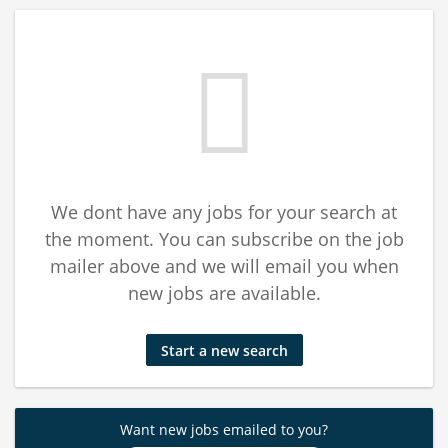
We dont have any jobs for your search at
the moment. You can subscribe on the job
mailer above and we will email you when
new jobs are available.
Start a new search
Want new jobs emailed to you?