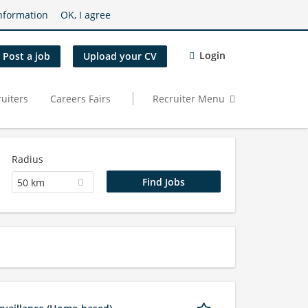
nformation
OK, I agree
Login
Post a job
Upload your CV
uiters
Careers Fairs
Recruiter Menu
Radius
50 km