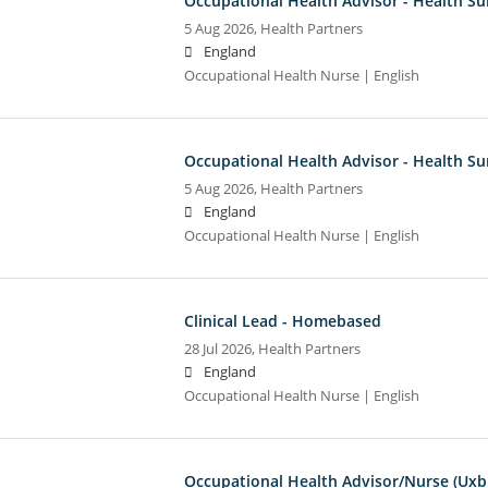
Occupational Health Advisor - Health Su
5 Aug 2026,
Health Partners
England
Occupational Health Nurse | English
Occupational Health Advisor - Health Su
5 Aug 2026,
Health Partners
England
Occupational Health Nurse | English
Clinical Lead - Homebased
28 Jul 2026,
Health Partners
England
Occupational Health Nurse | English
Occupational Health Advisor/Nurse (Uxb