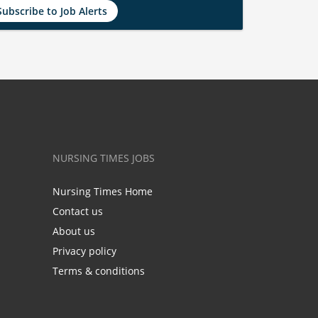
Subscribe to Job Alerts
NURSING TIMES JOBS
Nursing Times Home
Contact us
About us
Privacy policy
Terms & conditions