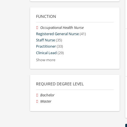
FUNCTION
Occupational Health Nurse
Registered General Nurse
(41)
Staff Nurse
(35)
Practitioner
(33)
Clinical Lead
(29)
Show more
REQUIRED DEGREE LEVEL
Bachelor
Master