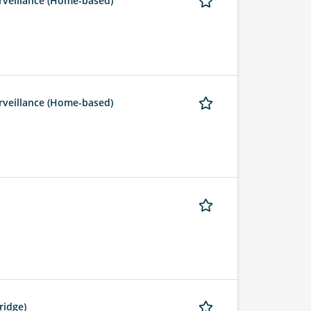
rveillance (Home-based)
rveillance (Home-based)
ridge)