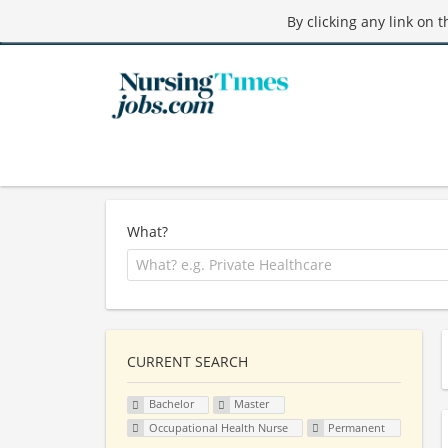
By clicking any link on 
What?
CURRENT SEARCH
Bachelor
Master
Occupational Health Nurse
Permanent