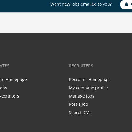
Want new jobs emailed to you?
ATES
RECRUITERS
ate Homepage
Recruiter Homepage
Jobs
My company profile
Recruiters
Manage jobs
Post a Job
Search CV's