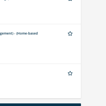
agement) - (Home-based