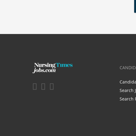
CANDID
Candid
Search 
Search 