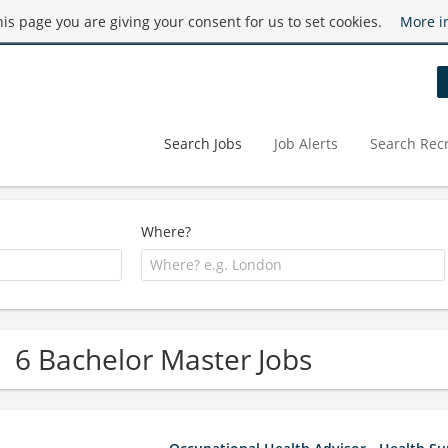
this page you are giving your consent for us to set cookies.
More i
Search Jobs
Job Alerts
Search Recr
Where?
6 Bachelor Master Jobs