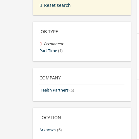
Reset search
JOB TYPE
Permanent
Part Time
(1)
COMPANY
Health Partners
(6)
LOCATION
Arkansas
(6)