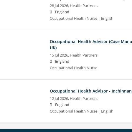
28 Jul 2026,
Health Partners
England
Occupational Health Nurse | English
Occupational Health Advisor (Case Man
UK)
15 Jul 2026,
Health Partners
England
Occupational Health Nurse
Occupational Health Advisor - Inchinnan
12 Jul 2026,
Health Partners
England
Occupational Health Nurse | English