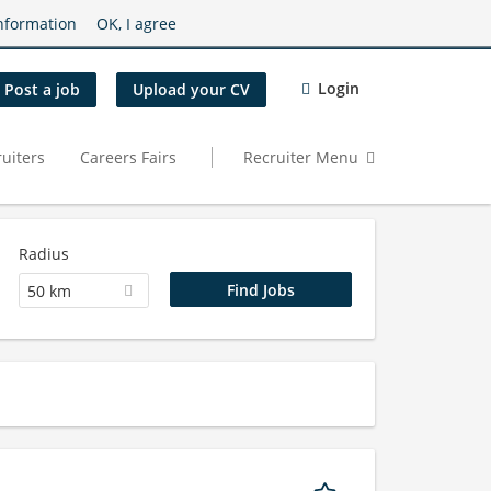
nformation
OK, I agree
Login
Post a job
Upload your CV
uiters
Careers Fairs
Recruiter Menu
Radius
50 km