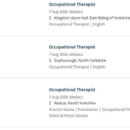
Occupational Therapist
7 Aug 2026,
Medacs
Kingston Upon Hull, East Riding of Yorkshire
Occupational Therapist | English
Occupational Therapist
7 Aug 2026,
Medacs
Scarborough, North Yorkshire
Occupational Therapist | English
Occupational Therapist
7 Aug 2026,
Medacs
Redcar, North Yorkshire
Practice Nurse | Practitioner | Occupational Th
Police & Prison Service