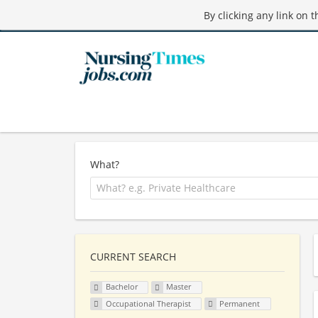
By clicking any link on 
What?
CURRENT SEARCH
Bachelor
Master
Occupational Therapist
Permanent