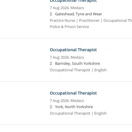
Occupational Therapist
7 Aug 2026,
Medacs
Gateshead, Tyne and Wear
Practice Nurse | Practitioner | Occupational Th
Police & Prison Service
Occupational Therapist
7 Aug 2026,
Medacs
Barnsley, South Yorkshire
Occupational Therapist | English
Occupational Therapist
7 Aug 2026,
Medacs
York, North Yorkshire
Occupational Therapist | English