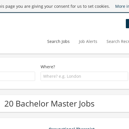
this page you are giving your consent for us to set cookies.
More i
Search Jobs
Job Alerts
Search Recr
Where?
20 Bachelor Master Jobs