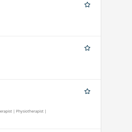
erapist | Physiotherapist |