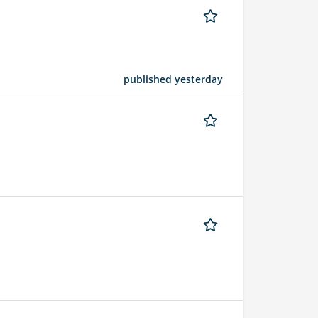
published yesterday