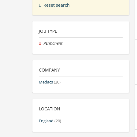
Reset search
JOB TYPE
Permanent
COMPANY
Medacs
(20)
LOCATION
England
(20)