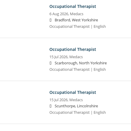
Occupational Therapist
6 Aug 2026,
Medacs
Bradford, West Yorkshire
Occupational Therapist | English
Occupational Therapist
15 Jul 2026,
Medacs
Scarborough, North Yorkshire
Occupational Therapist | English
Occupational Therapist
15 Jul 2026,
Medacs
Scunthorpe, Lincolnshire
Occupational Therapist | English