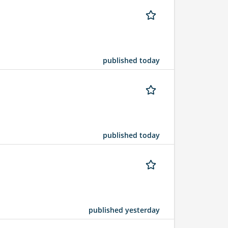
published today
published today
published yesterday