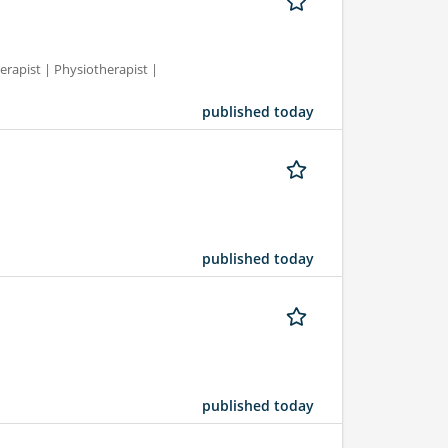
erapist | Physiotherapist |
published today
published today
published today