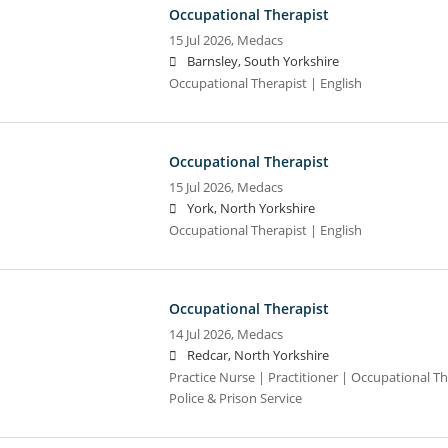
Occupational Therapist
15 Jul 2026,
Medacs
Barnsley, South Yorkshire
Occupational Therapist | English
Occupational Therapist
15 Jul 2026,
Medacs
York, North Yorkshire
Occupational Therapist | English
Occupational Therapist
14 Jul 2026,
Medacs
Redcar, North Yorkshire
Practice Nurse | Practitioner | Occupational Th
Police & Prison Service