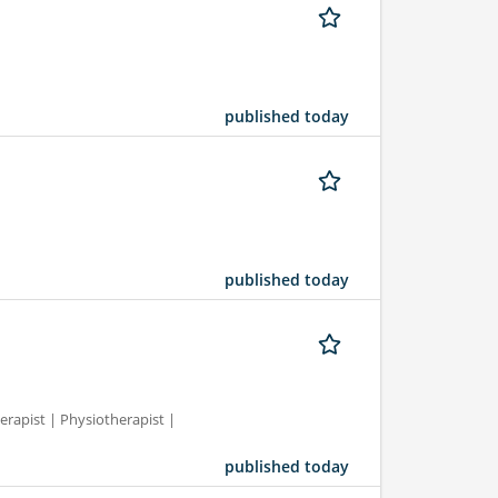
published today
published today
erapist | Physiotherapist |
published today