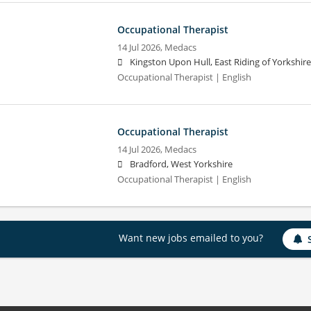
Occupational Therapist
14 Jul 2026,
Medacs
Kingston Upon Hull, East Riding of Yorkshire
Occupational Therapist | English
Occupational Therapist
14 Jul 2026,
Medacs
Bradford, West Yorkshire
Occupational Therapist | English
Want new jobs emailed to you?