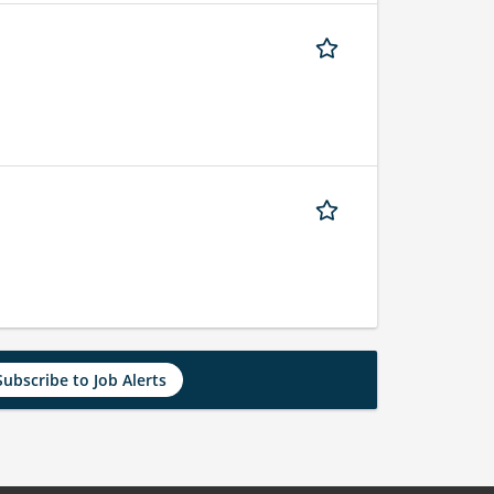
Subscribe to Job Alerts