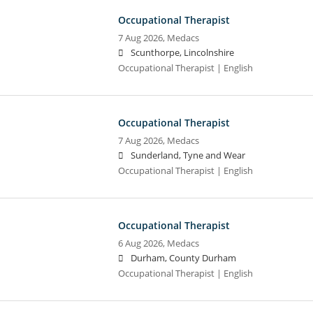
Occupational Therapist
7 Aug 2026,
Medacs
Scunthorpe, Lincolnshire
Occupational Therapist | English
Occupational Therapist
7 Aug 2026,
Medacs
Sunderland, Tyne and Wear
Occupational Therapist | English
Occupational Therapist
6 Aug 2026,
Medacs
Durham, County Durham
Occupational Therapist | English