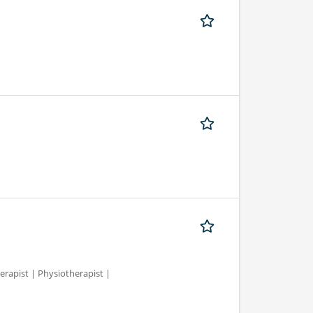
erapist | Physiotherapist |