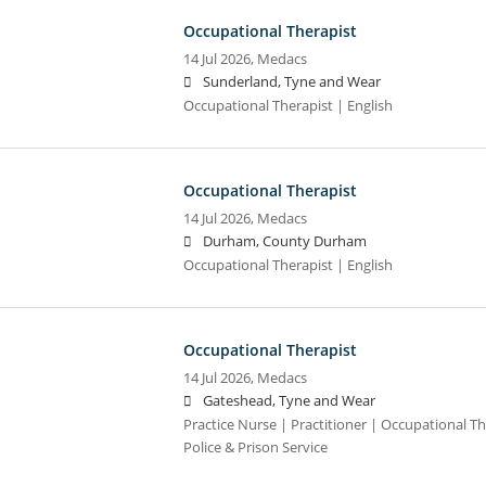
Occupational Therapist
14 Jul 2026,
Medacs
Sunderland, Tyne and Wear
Occupational Therapist | English
Occupational Therapist
14 Jul 2026,
Medacs
Durham, County Durham
Occupational Therapist | English
Occupational Therapist
14 Jul 2026,
Medacs
Gateshead, Tyne and Wear
Practice Nurse | Practitioner | Occupational Th
Police & Prison Service