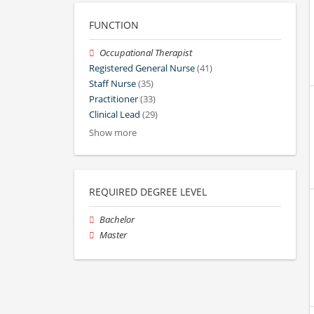
FUNCTION
Occupational Therapist
Registered General Nurse
(41)
Staff Nurse
(35)
Practitioner
(33)
Clinical Lead
(29)
Show more
REQUIRED DEGREE LEVEL
Bachelor
Master