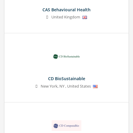
CAS Behavioural Health
United Kingdom
CD BioSustainable
New York
,
NY
,
United States