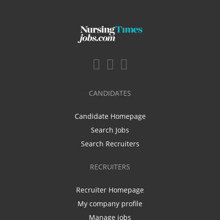
CANDIDATES
Candidate Homepage
Search Jobs
Search Recruiters
RECRUITERS
Recruiter Homepage
My company profile
Manage jobs