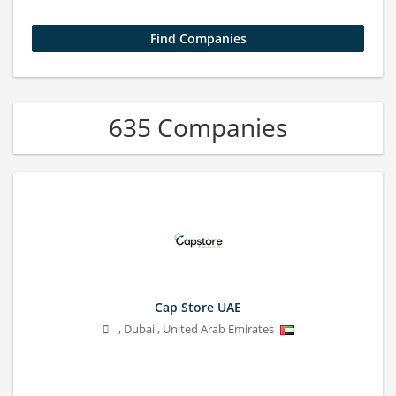
635 Companies
Cap Store UAE
,
Dubai
,
United Arab Emirates