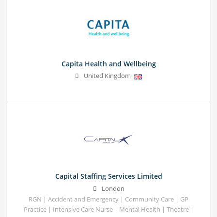
Capita Health and Wellbeing
United Kingdom
Capital Staffing Services Limited
London
RGN | Accident and Emergency | Community Care | GP
Practice | Intensive Care Nurse | Mental Health | Theatre |