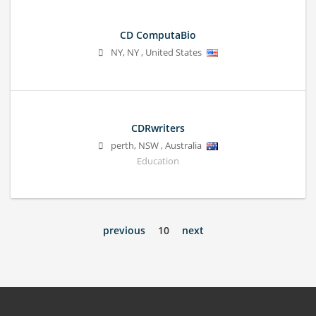
CD ComputaBio
NY
,
NY
,
United States
CDRwriters
perth
,
NSW
,
Australia
Education
previous
10
next