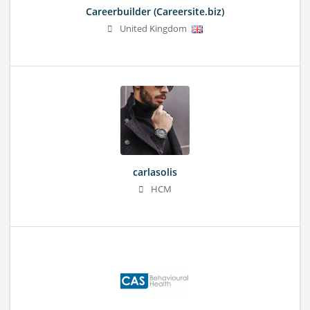
Careerbuilder (Careersite.biz)
United Kingdom
carlasolis
HCM