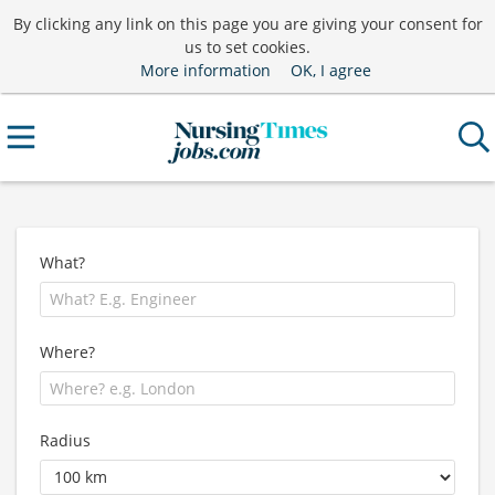
By clicking any link on this page you are giving your consent for
us to set cookies.
More information
OK, I agree
What?
Where?
Radius