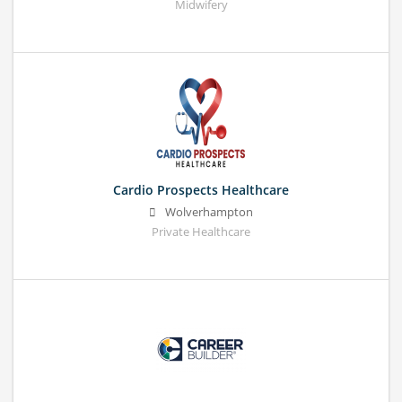
Midwifery
Cardio Prospects Healthcare
Wolverhampton
Private Healthcare