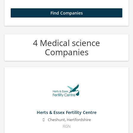
4 Medical science
Companies
Herts & Essex Fertility Centre
Cheshunt, Hertfordshire
RGN