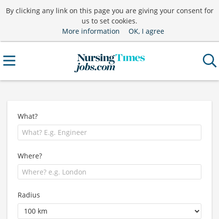
By clicking any link on this page you are giving your consent for
us to set cookies.
More information
OK, I agree
What?
Where?
Radius