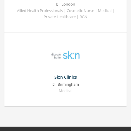
London
Allied Health Professionals | Cosmetic Nurse | Medical |
Private Healthcare | RGN
Sk:n Clinics
Birmingham
Medical