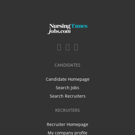
CANDIDATES
Candidate Homepage
Search Jobs
Search Recruiters
RECRUITERS
Recruiter Homepage
My company profile