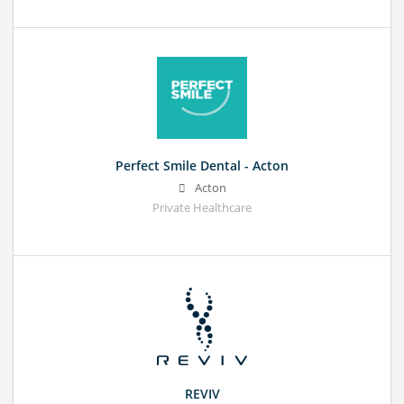
Perfect Smile Dental - Acton
Acton
Private Healthcare
REVIV