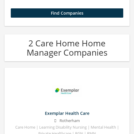
2 Care Home Home
Manager Companies
Exemplar Health Care
Rotherham
Care Home | Learning Disability Nursing | Mental Health |
Private Healthcare | RGN | RMN