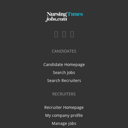
CANDIDATES
Candidate Homepage
Search Jobs
Search Recruiters
RECRUITERS
Recruiter Homepage
My company profile
Manage jobs