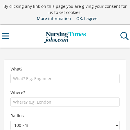
By clicking any link on this page you are giving your consent for
us to set cookies.
More information
OK, I agree
What?
Where?
Radius