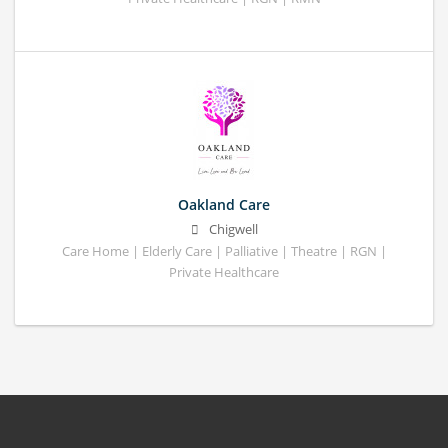
Oakland Care
Chigwell
Care Home | Elderly Care | Palliative | Theatre | RGN |
Private Healthcare