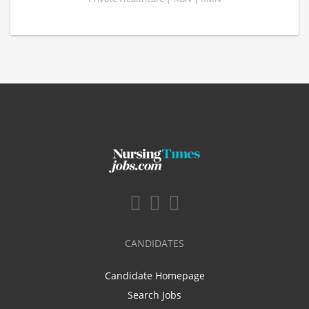
CANDIDATES
Candidate Homepage
Search Jobs