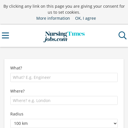
By clicking any link on this page you are giving your consent for
us to set cookies.
More information
OK, I agree
What?
Where?
Radius