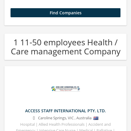
1 11-50 employees Health /
Care management Company
ACCESS STAFF INTERNATIONAL PTY. LTD.
Caroline Springs
,
VIC
,
Australia
Hospital | Allied Health Professionals | Accident and
Emergency | Intensive Care Nurse | Medical | Palliative |