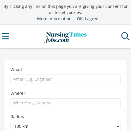
By clicking any link on this page you are giving your consent for
us to set cookies.
More information
OK, I agree
What?
Where?
Radius