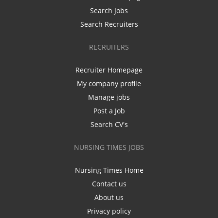
Search Jobs
Search Recruiters
RECRUITERS
Recruiter Homepage
My company profile
Manage jobs
Post a Job
Search CV's
NURSING TIMES JOBS
Nursing Times Home
Contact us
About us
Privacy policy