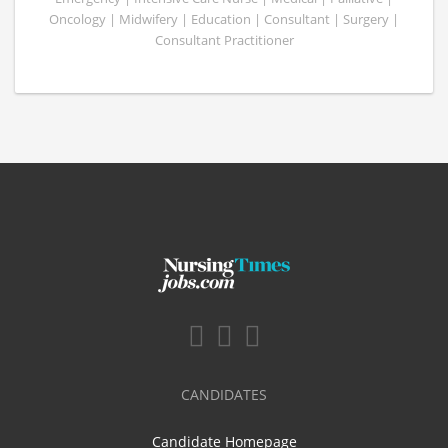
Oncology | Midwifery | Education | Consultant | Surgery |
Consultant Practitioner
CANDIDATES
Candidate Homepage