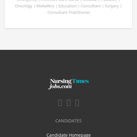
Oncology | Midwifery | Education | Consultant | Surgery |
Consultant Practitioner
CANDIDATES
Candidate Homepage