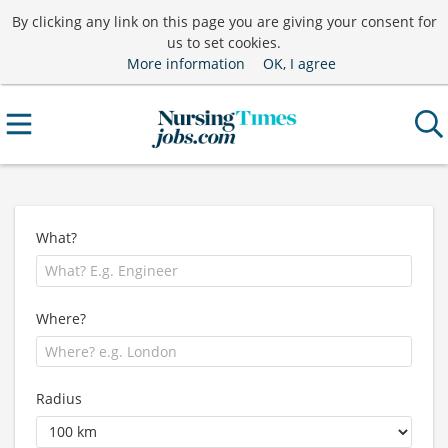
By clicking any link on this page you are giving your consent for
us to set cookies.
More information
OK, I agree
What?
Where?
Radius