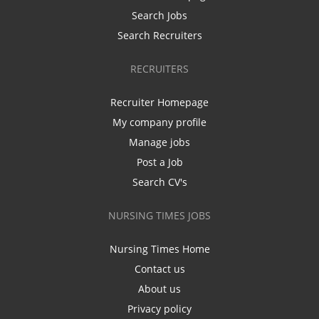
Search Jobs
Search Recruiters
RECRUITERS
Recruiter Homepage
My company profile
Manage jobs
Post a Job
Search CV's
NURSING TIMES JOBS
Nursing Times Home
Contact us
About us
Privacy policy