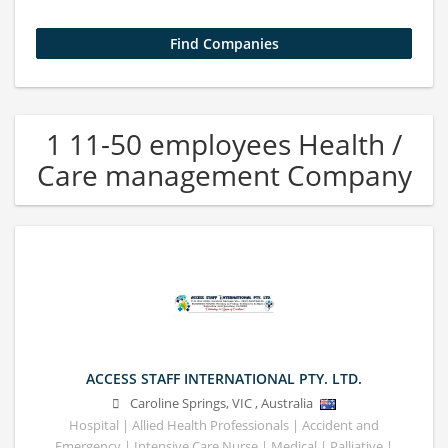
1 11-50 employees Health /
Care management Company
ACCESS STAFF INTERNATIONAL PTY. LTD.
Caroline Springs
,
VIC
,
Australia
Hospital | Allied Health Professionals | Accident and
Emergency | Intensive Care Nurse | Medical | Palliative |