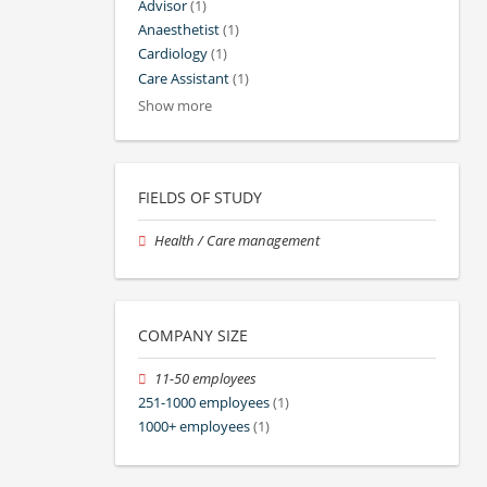
Advisor
(1)
Anaesthetist
(1)
Cardiology
(1)
Care Assistant
(1)
Show more
FIELDS OF STUDY
Health / Care management
COMPANY SIZE
11-50 employees
251-1000 employees
(1)
1000+ employees
(1)