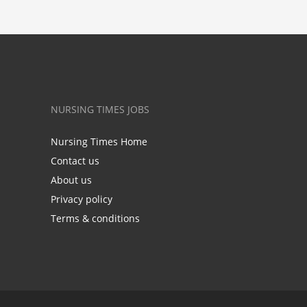
NURSING TIMES JOBS
Nursing Times Home
Contact us
About us
Privacy policy
Terms & conditions