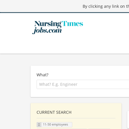
By clicking any link on 
What?
CURRENT SEARCH
11-50 employees