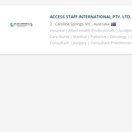
ACCESS STAFF INTERNATIONAL PTY. LTD.
Caroline Springs
,
VIC
,
Australia
Hospital | Allied Health Professionals | Accid
Care Nurse | Medical | Palliative | Oncology |
Consultant | Surgery | Consultant Practitioner