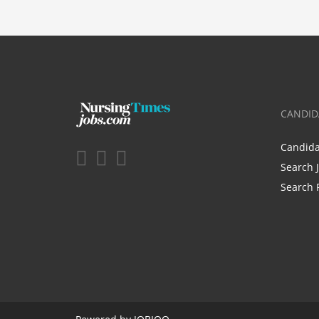
CANDID
Candid
Search 
Search 