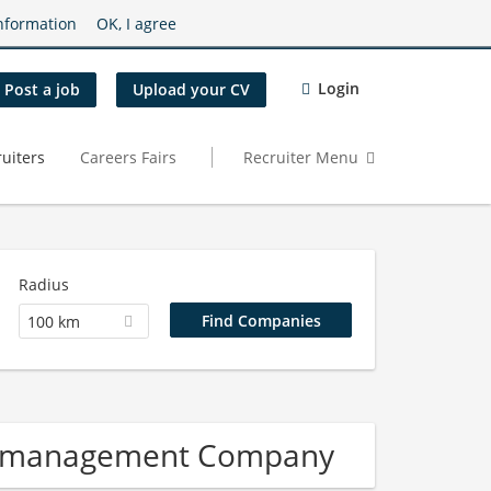
nformation
OK, I agree
Login
Post a job
Upload your CV
uiters
Careers Fairs
Recruiter Menu
Radius
100 km
re management Company