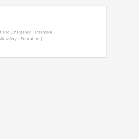
ent and Emergency | Intensive
 Midwifery | Education |