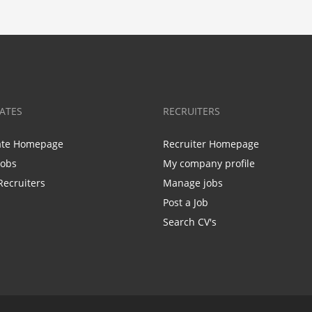
ATES
RECRUITERS
ate Homepage
Recruiter Homepage
Jobs
My company profile
Recruiters
Manage jobs
Post a Job
Search CV's