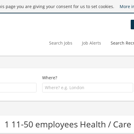
this page you are giving your consent for us to set cookies.
More i
Search Jobs
Job Alerts
Search Recr
Where?
1 11-50 employees Health / Ca