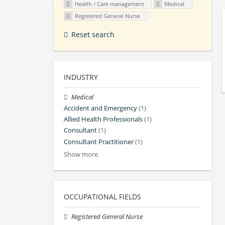
Health / Care management
Medical
Registered General Nurse
Reset search
INDUSTRY
Medical
Accident and Emergency
(1)
Allied Health Professionals
(1)
Consultant
(1)
Consultant Practitioner
(1)
Show more
OCCUPATIONAL FIELDS
Registered General Nurse