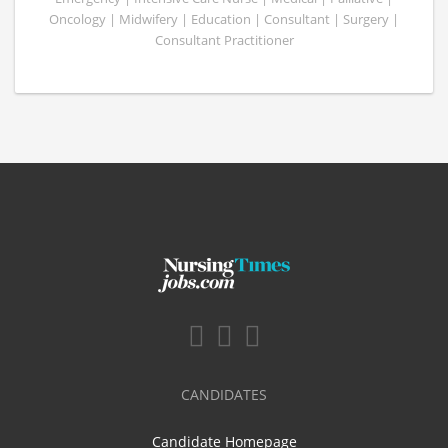
Oncology | Midwifery | Education | Consultant | Surgery |
Consultant Practitioner
CANDIDATES
Candidate Homepage