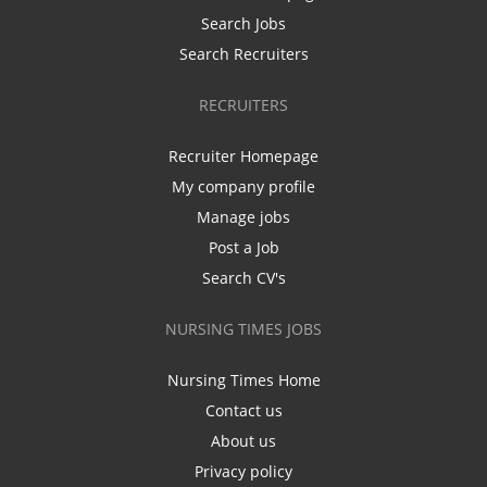
Search Jobs
Search Recruiters
RECRUITERS
Recruiter Homepage
My company profile
Manage jobs
Post a Job
Search CV's
NURSING TIMES JOBS
Nursing Times Home
Contact us
About us
Privacy policy