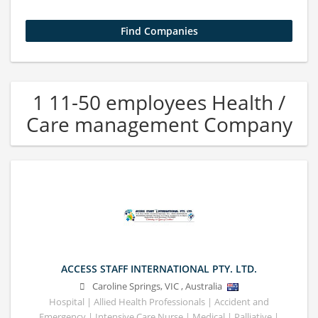
1 11-50 employees Health /
Care management Company
ACCESS STAFF INTERNATIONAL PTY. LTD.
Caroline Springs
,
VIC
,
Australia
Hospital | Allied Health Professionals | Accident and
Emergency | Intensive Care Nurse | Medical | Palliative |