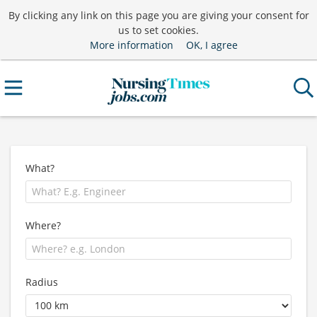
By clicking any link on this page you are giving your consent for
us to set cookies.
More information
OK, I agree
What?
Where?
Radius