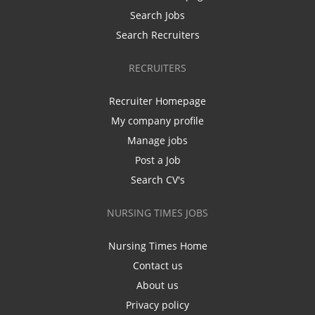
Search Jobs
Search Recruiters
RECRUITERS
Recruiter Homepage
My company profile
Manage jobs
Post a Job
Search CV's
NURSING TIMES JOBS
Nursing Times Home
Contact us
About us
Privacy policy