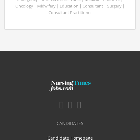
Oncology | Midwifery | Education | Consultant | Surgery |
Consultant Practitioner
CANDIDATES
Candidate Homepage