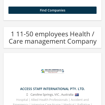
1 11-50 employees Health /
Care management Company
ACCESS STAFF INTERNATIONAL PTY. LTD.
Caroline Springs
,
VIC
,
Australia
Hospital | Allied Health Professionals | Accident and
Emergency | Intensive Care Nurse | Medical | Palliative |