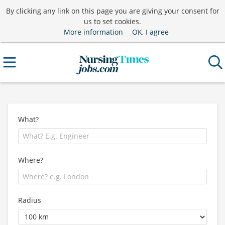
By clicking any link on this page you are giving your consent for
us to set cookies.
More information
OK, I agree
What?
Where?
Radius