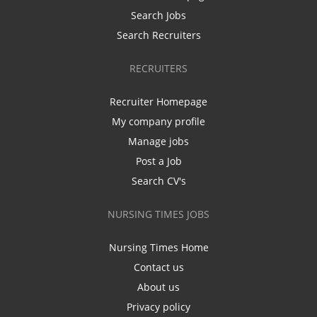
Search Jobs
Search Recruiters
RECRUITERS
Recruiter Homepage
My company profile
Manage jobs
Post a Job
Search CV's
NURSING TIMES JOBS
Nursing Times Home
Contact us
About us
Privacy policy