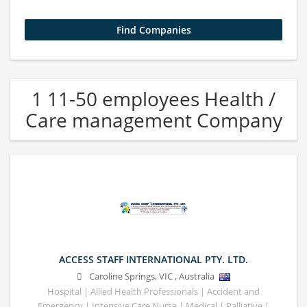
1 11-50 employees Health /
Care management Company
ACCESS STAFF INTERNATIONAL PTY. LTD.
Caroline Springs
,
VIC
,
Australia
Hospital | Allied Health Professionals | Accident and
Emergency | Intensive Care Nurse | Medical | Palliative |