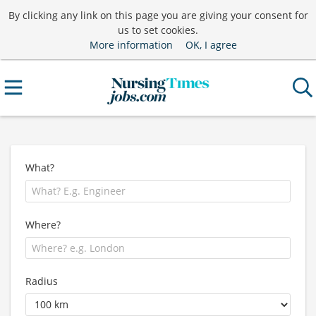
By clicking any link on this page you are giving your consent for
us to set cookies.
More information
OK, I agree
What?
Where?
Radius