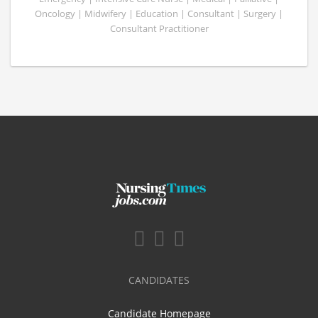
Oncology | Midwifery | Education | Consultant | Surgery |
Consultant Practitioner
CANDIDATES
Candidate Homepage