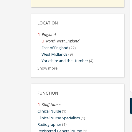
LOCATION
England
North West England
East of England
(22)
West Midlands
(9)
Yorkshire and the Humber
(4)
Show more
FUNCTION
Staff Nurse
Clinical Nurse
(1)
Clinical Nurse Specialists
(1)
Radiographer
(1)
Registered General Nurse
(1)