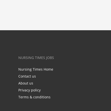
NURSING TIMES JOBS
Nursing Times Home
Contact us
About us
Privacy policy
Terms & conditions