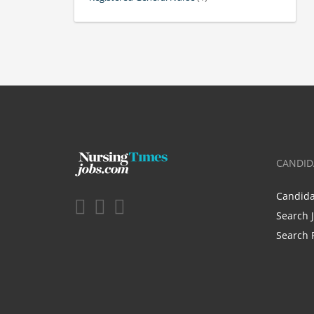
CANDID
Candid
Search 
Search 