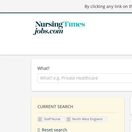
By clicking any link on 
What?
CURRENT SEARCH
Staff Nurse
North West England
Reset search