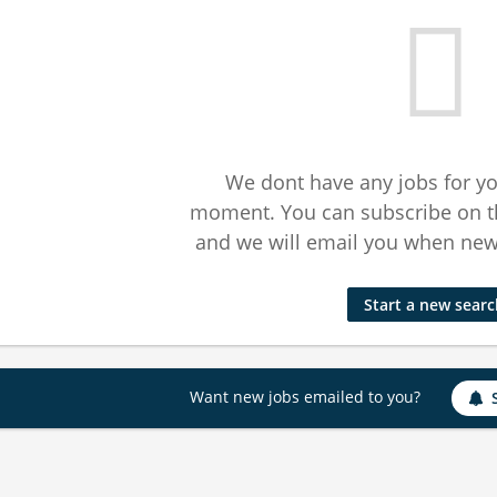
We dont have any jobs for yo
moment. You can subscribe on t
and we will email you when new 
Start a new sear
Want new jobs emailed to you?