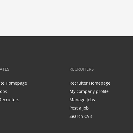
ATES
RECRUITERS
ate Homepage
Recruiter Homepage
Jobs
My company profile
Recruiters
Manage jobs
Post a Job
Search CV's