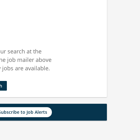
ur search at the
he job mailer above
jobs are available.
ch
Subscribe to Job Alerts