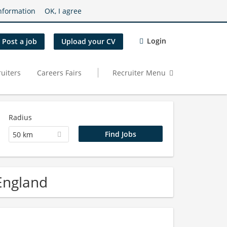
nformation
OK, I agree
Login
Post a job
Upload your CV
uiters
Careers Fairs
Recruiter Menu
Radius
50 km
 England