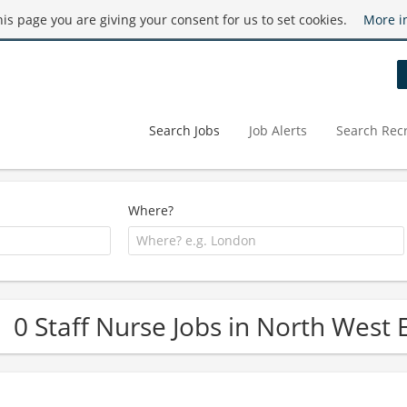
this page you are giving your consent for us to set cookies.
More i
Search Jobs
Job Alerts
Search Recr
Where?
0 Staff Nurse Jobs in North West