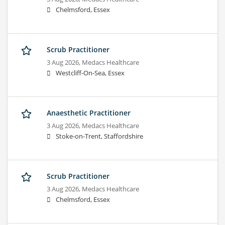
Chelmsford, Essex
Scrub Practitioner
3 Aug 2026,
Medacs Healthcare
Westcliff-On-Sea, Essex
Anaesthetic Practitioner
3 Aug 2026,
Medacs Healthcare
Stoke-on-Trent, Staffordshire
Scrub Practitioner
3 Aug 2026,
Medacs Healthcare
Chelmsford, Essex