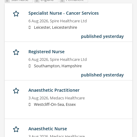
Specialist Nurse - Cancer Services
6 Aug 2026,
Spire Healthcare Ltd
Leicester, Leicestershire
published yesterday
Registered Nurse
6 Aug 2026,
Spire Healthcare Ltd
Southampton, Hampshire
published yesterday
Anaesthetic Practitioner
3 Aug 2026,
Medacs Healthcare
Westcliff-On-Sea, Essex
Anaesthetic Nurse
3 Aug 2026,
Medacs Healthcare