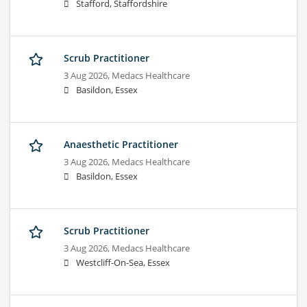
Stafford, Staffordshire
Scrub Practitioner
3 Aug 2026,
Medacs Healthcare
Basildon, Essex
Anaesthetic Practitioner
3 Aug 2026,
Medacs Healthcare
Basildon, Essex
Scrub Practitioner
3 Aug 2026,
Medacs Healthcare
Westcliff-On-Sea, Essex