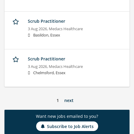
Scrub Practitioner
3 Aug 2026,
Medacs Healthcare
Basildon, Essex
Scrub Practitioner
3 Aug 2026,
Medacs Healthcare
Chelmsford, Essex
1
next
Want new jobs emailed to you?
Subscribe to Job Alerts