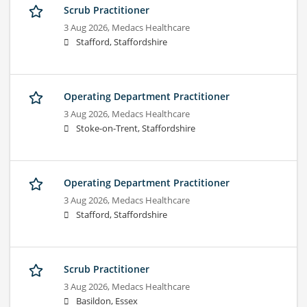
Scrub Practitioner
3 Aug 2026,
Medacs Healthcare
Stafford, Staffordshire
Operating Department Practitioner
3 Aug 2026,
Medacs Healthcare
Stoke-on-Trent, Staffordshire
Operating Department Practitioner
3 Aug 2026,
Medacs Healthcare
Stafford, Staffordshire
Scrub Practitioner
3 Aug 2026,
Medacs Healthcare
Basildon, Essex