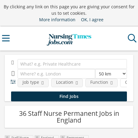
By clicking any link on this page you are giving your consent for
us to set cookies.
More information
OK, I agree
Job type
Location
Function
Comp
36 Staff Nurse Permanent Jobs in
England
Staff Nurse
England
Permanent