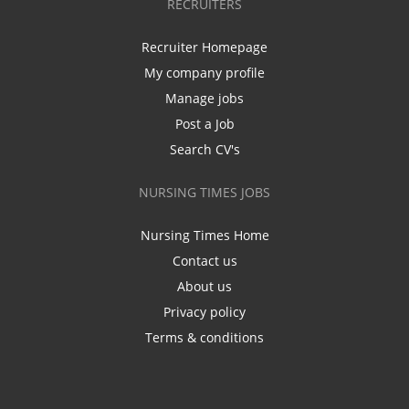
RECRUITERS
Recruiter Homepage
My company profile
Manage jobs
Post a Job
Search CV's
NURSING TIMES JOBS
Nursing Times Home
Contact us
About us
Privacy policy
Terms & conditions