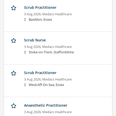
Scrub Practitioner
3 Aug 2026,
Medacs Healthcare
Basildon, Essex
Scrub Nurse
3 Aug 2026,
Medacs Healthcare
Stoke-on-Trent, Staffordshire
Scrub Practitioner
3 Aug 2026,
Medacs Healthcare
Westcliff-On-Sea, Essex
Anaesthetic Practitioner
3 Aug 2026,
Medacs Healthcare