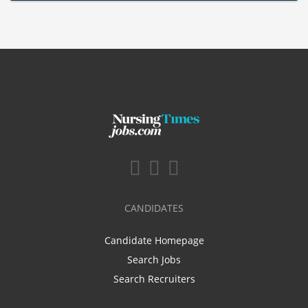
CANDIDATES
Candidate Homepage
Search Jobs
Search Recruiters