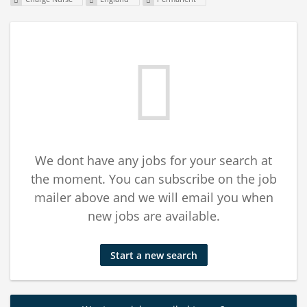
We dont have any jobs for your search at
the moment. You can subscribe on the job
mailer above and we will email you when
new jobs are available.
Start a new search