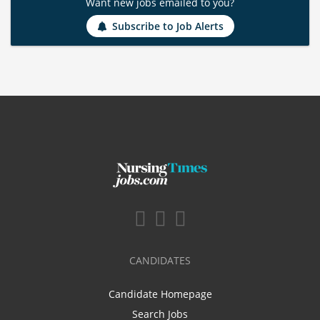
Want new jobs emailed to you?
Subscribe to Job Alerts
CANDIDATES
Candidate Homepage
Search Jobs