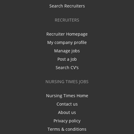
Search Recruiters
RECRUITERS
Recruiter Homepage
My company profile
Manage jobs
Post a Job
Search CV's
NURSING TIMES JOBS
Nursing Times Home
Contact us
About us
Privacy policy
Terms & conditions