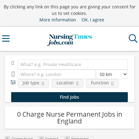
By clicking any link on this page you are giving your consent for
us to set cookies.
More information
OK, I agree
Job type
Location
Function
0 Charge Nurse Permanent Jobs in
England
Charge Nurse
England
Permanent