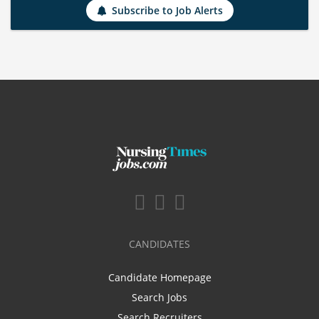
Subscribe to Job Alerts
CANDIDATES
Candidate Homepage
Search Jobs
Search Recruiters