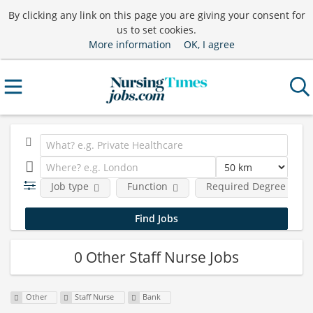
By clicking any link on this page you are giving your consent for
us to set cookies.
More information
OK, I agree
Job type
Function
Required Degree Level
0 Other Staff Nurse Jobs
Other
Staff Nurse
Bank