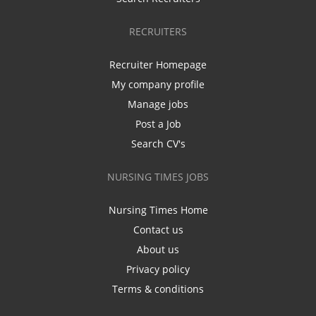
RECRUITERS
Recruiter Homepage
My company profile
Manage jobs
Post a Job
Search CV's
NURSING TIMES JOBS
Nursing Times Home
Contact us
About us
Privacy policy
Terms & conditions