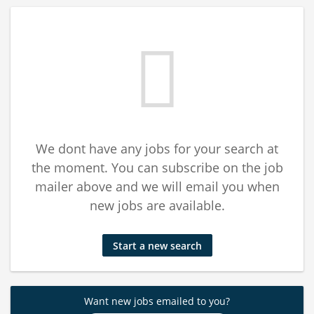
We dont have any jobs for your search at
the moment. You can subscribe on the job
mailer above and we will email you when
new jobs are available.
Start a new search
Want new jobs emailed to you?