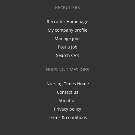
RECRUITERS
Recruiter Homepage
My company profile
Manage jobs
Post a Job
Search CV's
NURSING TIMES JOBS
Nursing Times Home
Contact us
About us
Privacy policy
Terms & conditions