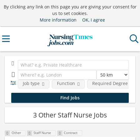
By clicking any link on this page you are giving your consent for
us to set cookies.
More information
OK, I agree
Job type
Function
Required Degree Level
3 Other Staff Nurse Jobs
Other
Staff Nurse
Contract