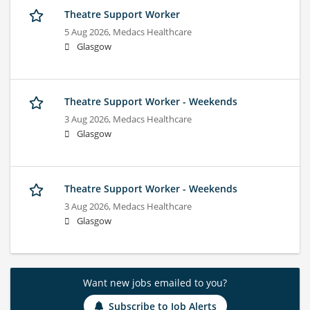
Theatre Support Worker
5 Aug 2026,
Medacs Healthcare
Glasgow
Theatre Support Worker - Weekends
3 Aug 2026,
Medacs Healthcare
Glasgow
Theatre Support Worker - Weekends
3 Aug 2026,
Medacs Healthcare
Glasgow
Want new jobs emailed to you?
Subscribe to Job Alerts