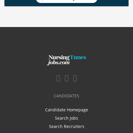
CANDIDATES
Candidate Homepage
Search Jobs
Search Recruiters