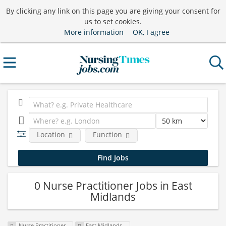
By clicking any link on this page you are giving your consent for
us to set cookies.
More information
OK, I agree
Location
Function
0 Nurse Practitioner Jobs in East
Midlands
Nurse Practitioner
East Midlands