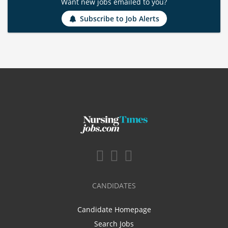
Want new jobs emailed to you?
Subscribe to Job Alerts
CANDIDATES
Candidate Homepage
Search Jobs