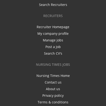
Search Recruiters
RECRUITERS
Recruiter Homepage
My company profile
Manage jobs
Post a Job
Search CV's
NURSING TIMES JOBS
Nursing Times Home
Contact us
About us
Privacy policy
Terms & conditions