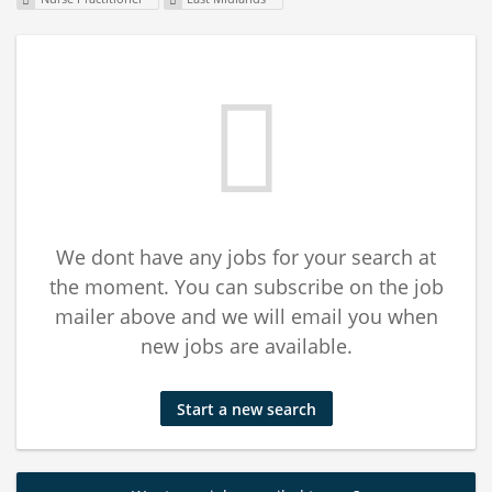
We dont have any jobs for your search at
the moment. You can subscribe on the job
mailer above and we will email you when
new jobs are available.
Start a new search